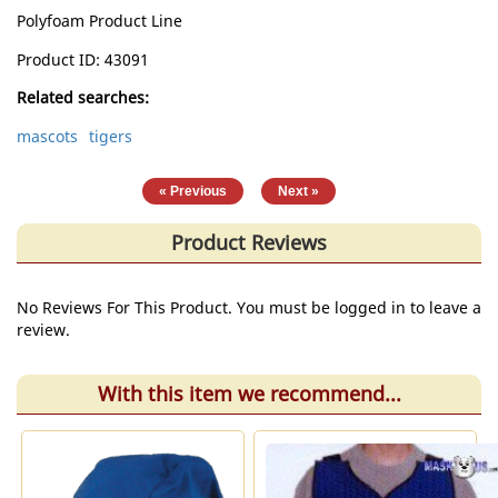
Polyfoam Product Line
Product ID
43091
Related searches:
mascots
tigers
|
« Previous
Next »
Product Reviews
No Reviews For This Product. You must be logged in to leave a
review.
With this item we recommend...