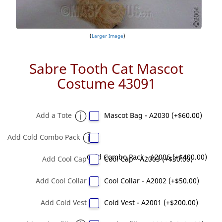
Larger Image
Sabre Tooth Cat Mascot
Costume 43091
Add a Tote
Mascot Bag - A2030 (+$60.00)
Add Cold Combo Pack
Cold Combo Pack - A2006 (+$400.00)
Add Cool Cap
Cool Cap - A2003 (+$30.00)
Add Cool Collar
Cool Collar - A2002 (+$50.00)
Add Cold Vest
Cold Vest - A2001 (+$200.00)