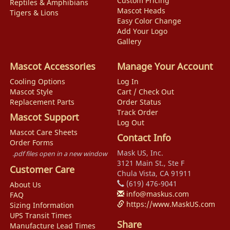
Custom Pricing
Reptiles & Amphibians
Mascot Heads
Tigers & Lions
Easy Color Change
Add Your Logo
Gallery
Mascot Accessories
Manage Your Account
Cooling Options
Log In
Mascot Style
Cart / Check Out
Replacement Parts
Order Status
Track Order
Mascot Support
Log Out
Mascot Care Sheets
Contact Info
Order Forms
Mask US, Inc.
.pdf files open in a new window
3121 Main St., Ste F
Customer Care
Chula Vista, CA 91911
(619) 476-9041
About Us
info@maskus.com
FAQ
https://www.MaskUS.com
Sizing Information
UPS Transit Times
Share
Manufacture Lead Times