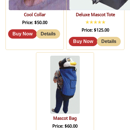
Cool Collar
Deluxe Mascot Tote
Price
$50.00
Price
$125.00
Mascot Bag
Price
$60.00