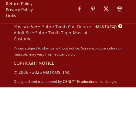
Return Policy
Privacy Policy
Links
Back to top
You are here:
Sabre Tooth Cat, Deluxe
Adult Size Sabre Tooth Tiger Mascot
Costume
Prices subject to change without notice. Screen/picture colors of
mascots may vary from actual color.
COPYRIGHT NOTICE
© 2006 - 2026 Mask US, Inc.
Designed and maintained by
CENLYT Productions-ms designs