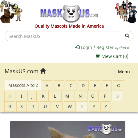
Quality Mascots Made in America
Search
MaskUS
Login / Register
optional
View Cart (
0
)
MaskUS.com
Menu
Mascots A to Z
A
B
C
D
E
F
G
H
I
J
K
L
M
N
O
P
Q
R
S
T
U
V
W
X
Y
Z