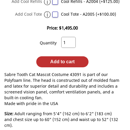
Add Cool Refills
Cool Refills - A2004 (+$125.00)
Add Cool Tote
Cool Tote - A2005 (+$100.00)
Price:
$1,495.00
Quantity
Add to cart
Sabre Tooth Cat Mascot Costume 43091 is part of our
Polyfoam line. The head is constructed out of molded foam
and latex for superior detail and durability and includes a
screened vision panel, comfort ventilation panels, and a
built-in cooling fan.
Made with pride in the USA
Size:
Adult ranging from 5'4" (162 cm) to 6'2" (183 cm)
and chest size up to 60" (152 cm) and waist up to 52" (132
cm).