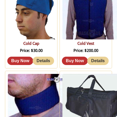
Cold Cap
Cold Vest
Price
$30.00
Price
$200.00