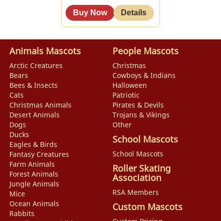
Animals Mascots
People Mascots
Arctic Creatures
Christmas
Bears
Cowboys & Indians
Bees & Insects
Halloween
Cats
Patriotic
Christmas Animals
Pirates & Devils
Desert Animals
Trojans & Vikings
Dogs
Other
Ducks
School Mascots
Eagles & Birds
School Mascots
Fantasy Creatures
Farm Animals
Roller Skating
Forest Animals
Association
Jungle Animals
RSA Members
Mice
Ocean Animals
Custom Mascots
Rabbits