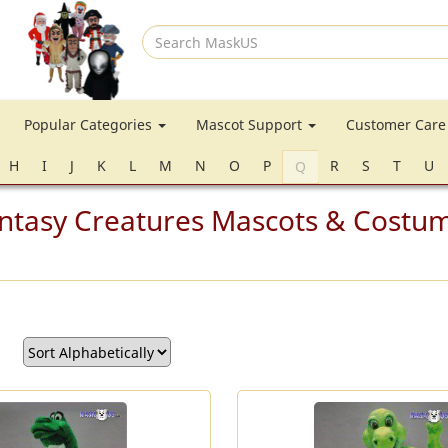
Search
MaskUS
Popular Categories
Mascot Support
Customer Car
H
I
J
K
L
M
N
O
P
R
S
T
U
Q
ntasy Creatures Mascots & Costu