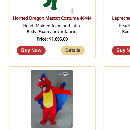
Horned Dragon Mascot Costume 46444
Leprech
Head: Molded foam and latex
Head:
Body: Foam and/or fabric.
Bod
Price
$1,695.00