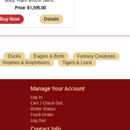
Body: Foam and/or fabric.
Price
$1,595.00
Ducks
Eagles & Birds
Fantasy Creatures
Reptiles & Amphibians
Tigers & Lions
Manage Your Account
Log In
Cart / Check Out
Order Status
Track Order
Log Out
Contact Info