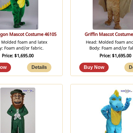
agon Mascot Costume 46105
Griffin Mascot Costume
 Molded foam and latex
Head: Molded foam and
y: Foam and/or fabric.
Body: Foam and/or fab
Price
$1,695.00
Price
$1,695.00