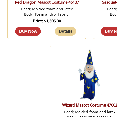
Red Dragon Mascot Costume 46107
Sasquat
Head: Molded foam and latex
Head:
Body: Foam and/or fabric.
Bod
Price
$1,695.00
Wizard Mascot Costume 4700
Head: Molded foam and latex