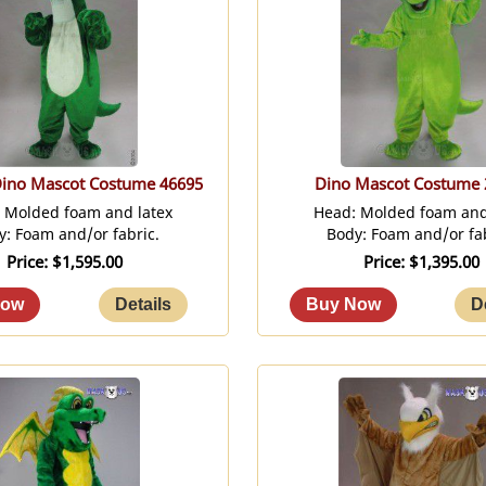
Dino Mascot Costume 46695
Dino Mascot Costume 
 Molded foam and latex
Head: Molded foam and
y: Foam and/or fabric.
Body: Foam and/or fab
Price
$1,595.00
Price
$1,395.00