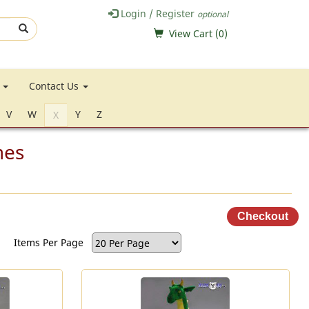
Login / Register
optional
View Cart (
0
)
e
Contact Us
V
W
Y
Z
X
mes
Items Per Page