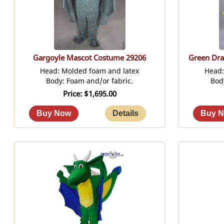
Gargoyle Mascot Costume 29206
Green Dr
Head: Molded foam and latex
Head:
Body: Foam and/or fabric.
Bod
Price
$1,695.00