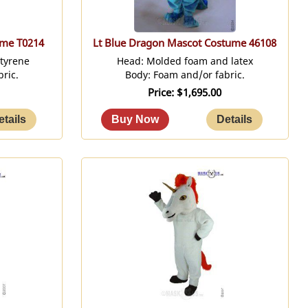
ume T0214
Lt Blue Dragon Mascot Costume 46108
tyrene
Head: Molded foam and latex
ric.
Body: Foam and/or fabric.
Price
$1,695.00