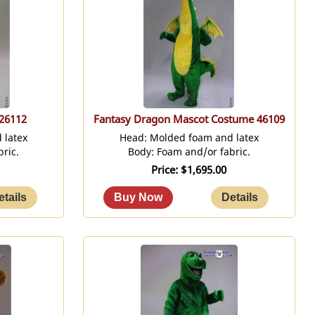
26112
Fantasy Dragon Mascot Costume 46109
 latex
Head: Molded foam and latex
ric.
Body: Foam and/or fabric.
Price
$1,695.00