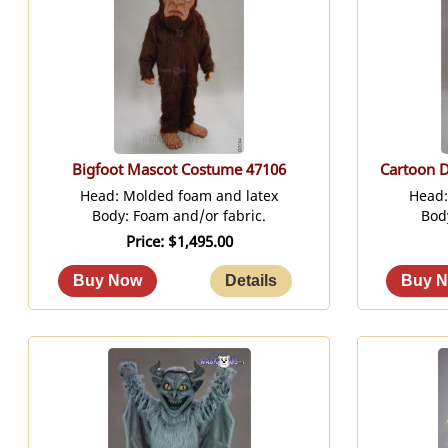
Bigfoot Mascot Costume 47106
Cartoon 
Head: Molded foam and latex
Head:
Body: Foam and/or fabric.
Bod
Price
$1,495.00