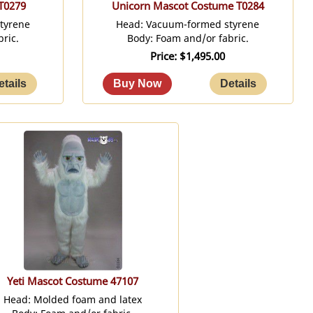
T0279
Unicorn Mascot Costume T0284
tyrene
Head: Vacuum-formed styrene
ric.
Body: Foam and/or fabric.
Price
$1,495.00
Yeti Mascot Costume 47107
Head: Molded foam and latex