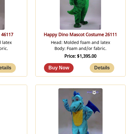
 46117
Happy Dino Mascot Costume 26111
 latex
Head: Molded foam and latex
ric.
Body: Foam and/or fabric.
Price
$1,395.00