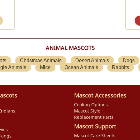
ANIMAL MASCOTS
ats
Christmas Animals
Desert Animals
Dogs
gle Animals
Mice
Ocean Animals
Rabbits
ascots
Mascot Accessories
Cooling Options
Indians
Mascot Style
Replacement Parts
Mascot Support
vils
Mascot Care Sheets
ikings