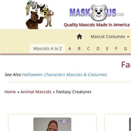
Quality Mascots Made in America
Home
Mascot Costumes
Mascots A to Z
A
B
C
D
E
F
G
Fa
See Also
Halloween Characters Mascots & Costumes
Home
»
Animal Mascots
» Fantasy Creatures