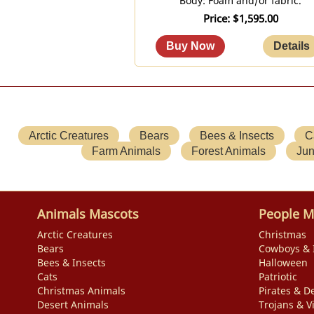
Body: Foam and/or fabric.
Price
$1,595.00
Arctic Creatures
Bears
Bees & Insects
C
Farm Animals
Forest Animals
Jun
Animals Mascots
People M
Arctic Creatures
Christmas
Bears
Cowboys & 
Bees & Insects
Halloween
Cats
Patriotic
Christmas Animals
Pirates & De
Desert Animals
Trojans & V