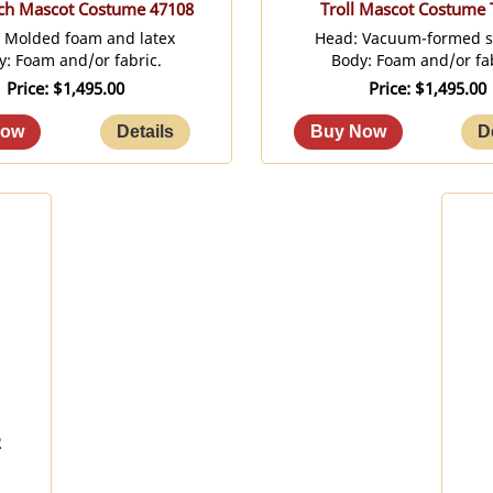
ch Mascot Costume 47108
Troll Mascot Costume 
 Molded foam and latex
Head: Vacuum-formed s
y: Foam and/or fabric.
Body: Foam and/or fab
Price
$1,495.00
Price
$1,495.00
2