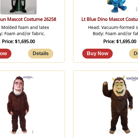
aun Mascot Costume 26258
Lt Blue Dino Mascot Cost
 Molded foam and latex
Head: Vacuum-formed s
y: Foam and/or fabric.
Body: Foam and/or fab
Price
$1,695.00
Price
$1,695.00