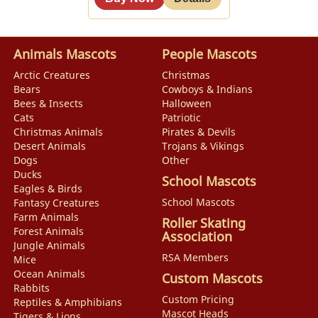
Animals Mascots
People Mascots
Arctic Creatures
Christmas
Bears
Cowboys & Indians
Bees & Insects
Halloween
Cats
Patriotic
Christmas Animals
Pirates & Devils
Desert Animals
Trojans & Vikings
Dogs
Other
Ducks
School Mascots
Eagles & Birds
School Mascots
Fantasy Creatures
Farm Animals
Roller Skating
Forest Animals
Association
Jungle Animals
RSA Members
Mice
Ocean Animals
Custom Mascots
Rabbits
Custom Pricing
Reptiles & Amphibians
Mascot Heads
Tigers & Lions