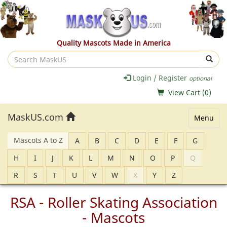
Quality Mascots Made in America
Search
MaskUS
Login / Register
optional
View Cart (
0
)
MaskUS.com
Menu
Mascots A to Z
A
B
C
D
E
F
G
H
I
J
K
L
M
N
O
P
Q
R
S
T
U
V
W
X
Y
Z
RSA - Roller Skating Association
- Mascots