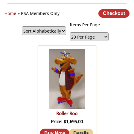
Home
» RSA Members Only
Items Per Page
Roller Roo
Price
$1,695.00