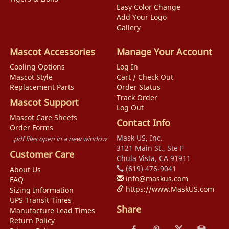
Easy Color Change
Add Your Logo
Gallery
Mascot Accessories
Manage Your Account
Cooling Options
Log In
Mascot Style
Cart / Check Out
Replacement Parts
Order Status
Track Order
Mascot Support
Log Out
Mascot Care Sheets
Contact Info
Order Forms
Mask US, Inc.
.pdf files open in a new window
3121 Main St., Ste F
Customer Care
Chula Vista, CA 91911
(619) 476-9041
About Us
info@maskus.com
FAQ
https://www.MaskUS.com
Sizing Information
UPS Transit Times
Share
Manufacture Lead Times
Return Policy