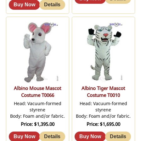
Albino Mouse Mascot
Albino Tiger Mascot
Costume T0066
Costume T0010
Head: Vacuum-formed
Head: Vacuum-formed
styrene
styrene
Body: Foam and/or fabric.
Body: Foam and/or fabric.
Price
$1,395.00
Price
$1,695.00