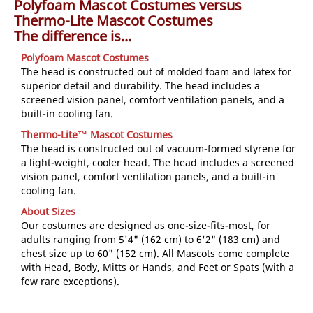
Polyfoam Mascot Costumes versus
Thermo-Lite Mascot Costumes
The difference is...
Polyfoam Mascot Costumes
The head is constructed out of molded foam and latex for
superior detail and durability. The head includes a
screened vision panel, comfort ventilation panels, and a
built-in cooling fan.
Thermo-Lite™ Mascot Costumes
The head is constructed out of vacuum-formed styrene for
a light-weight, cooler head. The head includes a screened
vision panel, comfort ventilation panels, and a built-in
cooling fan.
About Sizes
Our costumes are designed as one-size-fits-most, for
adults ranging from 5'4" (162 cm) to 6'2" (183 cm) and
chest size up to 60" (152 cm). All Mascots come complete
with Head, Body, Mitts or Hands, and Feet or Spats (with a
few rare exceptions).