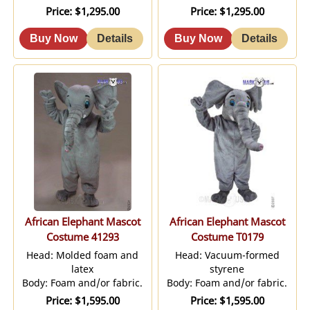
Price
$1,295.00
Price
$1,295.00
African Elephant Mascot
African Elephant Mascot
Costume 41293
Costume T0179
Head: Molded foam and
Head: Vacuum-formed
latex
styrene
Body: Foam and/or fabric.
Body: Foam and/or fabric.
Price
$1,595.00
Price
$1,595.00