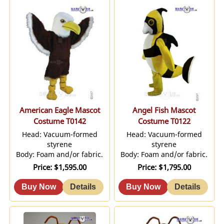
American Eagle Mascot
Angel Fish Mascot
Costume T0142
Costume T0122
Head: Vacuum-formed
Head: Vacuum-formed
styrene
styrene
Body: Foam and/or fabric.
Body: Foam and/or fabric.
Price
$1,595.00
Price
$1,795.00