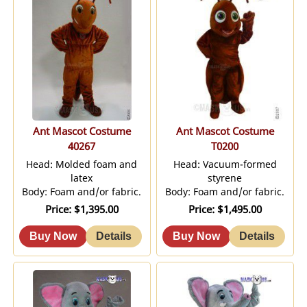
Ant Mascot Costume
Ant Mascot Costume
40267
T0200
Head: Molded foam and
Head: Vacuum-formed
latex
styrene
Body: Foam and/or fabric.
Body: Foam and/or fabric.
Price
$1,395.00
Price
$1,495.00