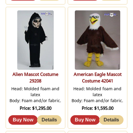
Alien Mascot Costume
American Eagle Mascot
29208
Costume 42041
Head: Molded foam and
Head: Molded foam and
latex
latex
Body: Foam and/or fabric.
Body: Foam and/or fabric.
Price
$1,295.00
Price
$1,595.00