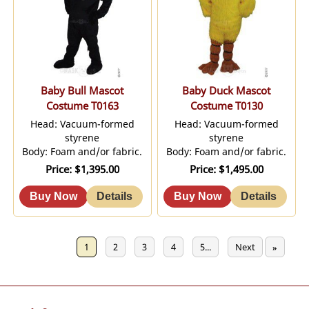
Baby Bull Mascot
Baby Duck Mascot
Costume T0163
Costume T0130
Head: Vacuum-formed
Head: Vacuum-formed
styrene
styrene
Body: Foam and/or fabric.
Body: Foam and/or fabric.
Price
$1,395.00
Price
$1,495.00
Previous
1
2
3
4
5...
Next
«
»