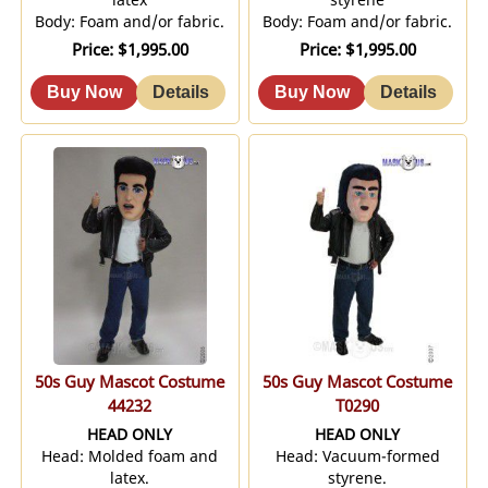
Body: Foam and/or fabric.
Body: Foam and/or fabric.
Price
$1,995.00
Price
$1,995.00
50s Guy Mascot Costume
50s Guy Mascot Costume
44232
T0290
HEAD ONLY
HEAD ONLY
Head: Molded foam and
Head: Vacuum-formed
latex.
styrene.