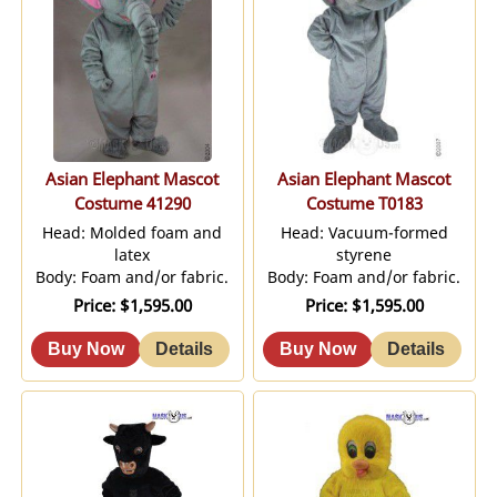
Asian Elephant Mascot
Asian Elephant Mascot
Costume 41290
Costume T0183
Head: Molded foam and
Head: Vacuum-formed
latex
styrene
Body: Foam and/or fabric.
Body: Foam and/or fabric.
Price
$1,595.00
Price
$1,595.00