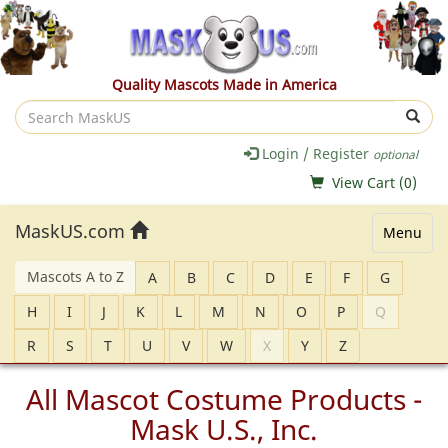
Quality Mascots Made in America
Search
MaskUS
Login / Register
optional
View Cart (
0
)
MaskUS.com
Menu
Mascots A to Z
A
B
C
D
E
F
G
H
I
J
K
L
M
N
O
P
Q
R
S
T
U
V
W
X
Y
Z
All Mascot Costume Products -
Mask U.S., Inc.