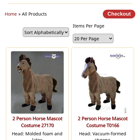
Home
» All Products
Items Per Page
2 Person Horse Mascot
2 Person Horse Mascot
Costume 27170
Costume T0166
Head: Molded foam and
Head: Vacuum-formed
latex
styrene