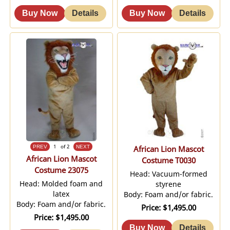
1
of 2
African Lion Mascot
African Lion Mascot
Costume T0030
Costume 23075
Head: Vacuum-formed
Head: Molded foam and
styrene
latex
Body: Foam and/or fabric.
Body: Foam and/or fabric.
Price
$1,495.00
Price
$1,495.00