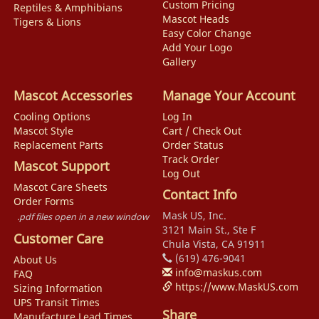
Custom Pricing
Reptiles & Amphibians
Mascot Heads
Tigers & Lions
Easy Color Change
Add Your Logo
Gallery
Mascot Accessories
Manage Your Account
Cooling Options
Log In
Mascot Style
Cart / Check Out
Replacement Parts
Order Status
Track Order
Mascot Support
Log Out
Mascot Care Sheets
Contact Info
Order Forms
Mask US, Inc.
.pdf files open in a new window
3121 Main St., Ste F
Customer Care
Chula Vista, CA 91911
(619) 476-9041
About Us
info@maskus.com
FAQ
https://www.MaskUS.com
Sizing Information
UPS Transit Times
Share
Manufacture Lead Times