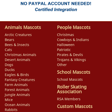
Animals Mascots
People Mascots
Arctic Creatures
Christmas
Bears
Cowboys & Indians
Bees & Insects
Halloween
Cats
Patriotic
Christmas Animals
Pirates & Devils
Desert Animals
Trojans & Vikings
Dogs
Other
Ducks
School Mascots
Eagles & Birds
School Mascots
Fantasy Creatures
Farm Animals
Roller Skating
Forest Animals
Association
Jungle Animals
RSA Members
Mice
Ocean Animals
Custom Mascots
Rabbits