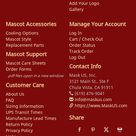
Add Your Logo
Gallery
Mascot Accessories
Manage Your Account
Cooling Options
Log In
Mascot Style
Cart / Check Out
Replacement Parts
Order Status
Track Order
Mascot Support
Log Out
Mascot Care Sheets
Contact Info
Order Forms
Mask US, Inc.
.pdf files open in a new window
3121 Main St., Ste F
Customer Care
Chula Vista, CA 91911
(619) 476-9041
About Us
info@maskus.com
FAQ
https://www.MaskUS.com
Sizing Information
UPS Transit Times
Share
Manufacture Lead Times
Return Policy
Privacy Policy