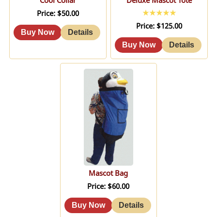
Cool Collar
Deluxe Mascot Tote
Price
$50.00
Price
$125.00
Mascot Bag
Price
$60.00