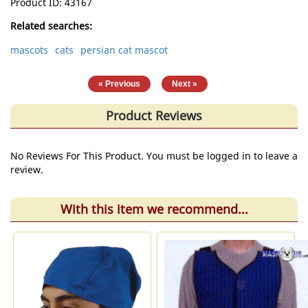
Product ID
43167
Related searches:
mascots
cats
persian cat mascot
|
« Previous
Next »
Product Reviews
No Reviews For This Product. You must be logged in to leave a
review.
With this item we recommend...