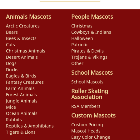
Animals Mascots
People Mascots
Arctic Creatures
Christmas
Bears
Cowboys & Indians
Bees & Insects
Halloween
Cats
Patriotic
Christmas Animals
Pirates & Devils
Desert Animals
Trojans & Vikings
Dogs
Other
Ducks
School Mascots
Eagles & Birds
School Mascots
Fantasy Creatures
Farm Animals
Roller Skating
Forest Animals
Association
Jungle Animals
RSA Members
Mice
Ocean Animals
Custom Mascots
Rabbits
Custom Pricing
Reptiles & Amphibians
Mascot Heads
Tigers & Lions
Easy Color Change