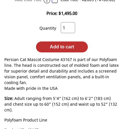
Price:
$1,495.00
Quantity
Add to cart
Persian Cat Mascot Costume 43167 is part of our Polyfoam
line. The head is constructed out of molded foam and latex
for superior detail and durability and includes a screened
vision panel, comfort ventilation panels, and a built-in
cooling fan.
Made with pride in the USA
Size:
Adult ranging from 5'4" (162 cm) to 6'2" (183 cm)
and chest size up to 60" (152 cm) and waist up to 52" (132
cm).
Polyfoam Product Line