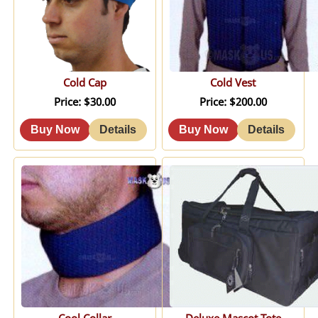
Cold Cap
Cold Vest
Price
$30.00
Price
$200.00