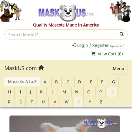
Quality Mascots Made in America
Search
MaskUS
Login / Register
optional
View Cart (
0
)
MaskUS.com
Menu
Mascots A to Z
A
B
C
D
E
F
G
H
I
J
K
L
M
N
O
P
Q
R
S
T
U
V
W
X
Y
Z