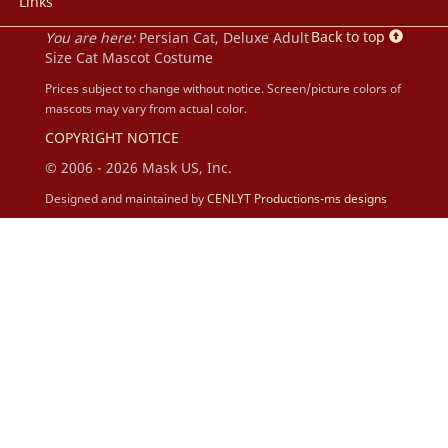
Links
Back to top
You are here:
Persian Cat, Deluxe Adult
Size Cat Mascot Costume
Prices subject to change without notice. Screen/picture colors of
mascots may vary from actual color.
COPYRIGHT NOTICE
© 2006 - 2026 Mask US, Inc.
Designed and maintained by
CENLYT Productions-ms designs