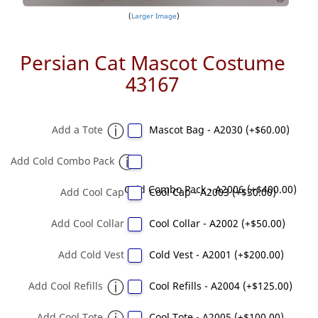
Larger Image
Persian Cat Mascot Costume
43167
Add a Tote
Mascot Bag - A2030 (+$60.00)
Add Cold Combo Pack
Cold Combo Pack - A2006 (+$400.00)
Add Cool Cap
Cool Cap - A2003 (+$30.00)
Add Cool Collar
Cool Collar - A2002 (+$50.00)
Add Cold Vest
Cold Vest - A2001 (+$200.00)
Add Cool Refills
Cool Refills - A2004 (+$125.00)
Add Cool Tote
Cool Tote - A2005 (+$100.00)