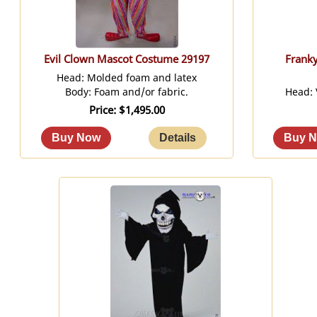
Evil Clown Mascot Costume 29197
Frank
Head: Molded foam and latex
Body: Foam and/or fabric.
Head:
Price
$1,495.00