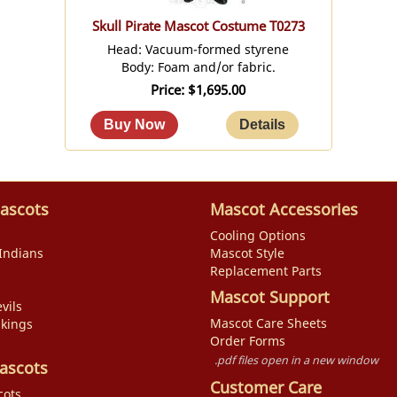
Skull Pirate Mascot Costume T0273
Head: Vacuum-formed styrene
Body: Foam and/or fabric.
Price
$1,695.00
ascots
Mascot Accessories
Cooling Options
Indians
Mascot Style
Replacement Parts
Mascot Support
vils
Mascot Care Sheets
ikings
Order Forms
.pdf files open in a new window
ascots
Customer Care
cots