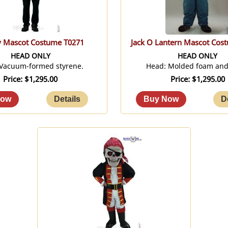
y Mascot Costume T0271
Jack O Lantern Mascot Cos
HEAD ONLY
HEAD ONLY
 Vacuum-formed styrene.
Head: Molded foam and 
Price
$1,295.00
Price
$1,295.00