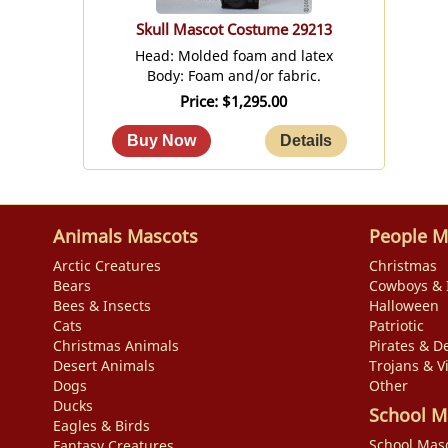
Skull Mascot Costume 29213
Head: Molded foam and latex
Body: Foam and/or fabric.
Price
$1,295.00
Animals Mascots
People M
Arctic Creatures
Christmas
Bears
Cowboys & 
Bees & Insects
Halloween
Cats
Patriotic
Christmas Animals
Pirates & De
Desert Animals
Trojans & V
Dogs
Other
Ducks
School M
Eagles & Birds
School Mas
Fantasy Creatures