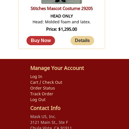
Stitches Mascot Costume 29205
HEAD ONLY
Head: Molded foam and latex.
Price
$1,295.00
Manage Your Account
Log In
Cart / Check Out
Order Status
Track Order
Log Out
Contact Info
Mask US, Inc.
3121 Main St., Ste F
Chula Vista, CA 91911