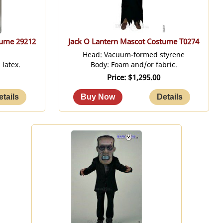
tume 29212
Jack O Lantern Mascot Costume T0274
Head: Vacuum-formed styrene
latex.
Body: Foam and/or fabric.
Price
$1,295.00