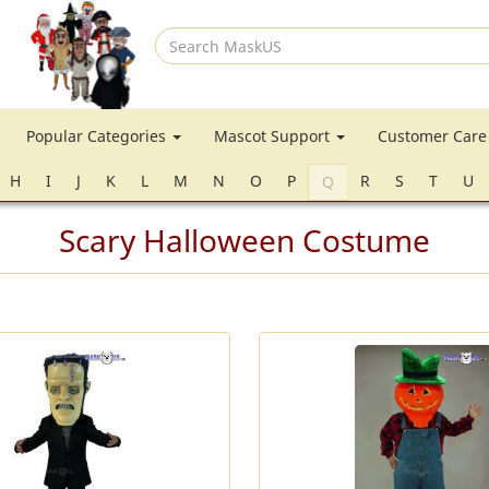
Search
MaskUS
Popular Categories
Mascot Support
Customer Car
H
I
J
K
L
M
N
O
P
R
S
T
U
Q
Scary Halloween Costume