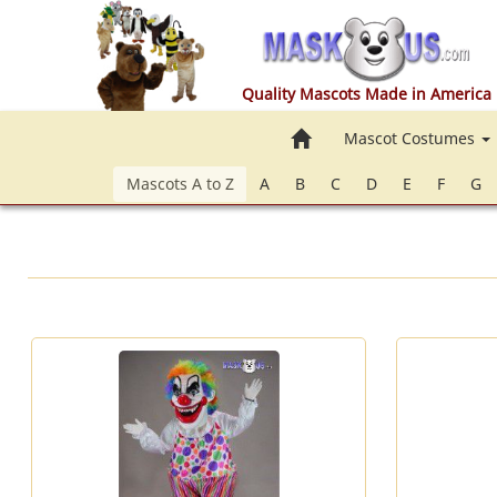
Quality Mascots Made in America
Home
Mascot Costumes
Mascots A to Z
A
B
C
D
E
F
G