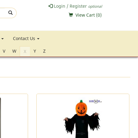
Login / Register
optional
View Cart (
0
)
e
Contact Us
V
W
Y
Z
X