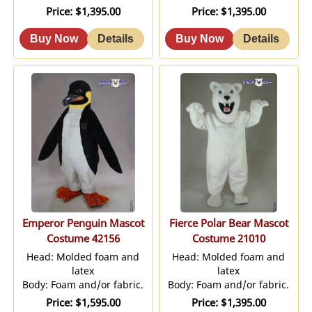
Price
$1,395.00
Price
$1,395.00
Emperor Penguin Mascot
Fierce Polar Bear Mascot
Costume 42156
Costume 21010
Head: Molded foam and
Head: Molded foam and
latex
latex
Body: Foam and/or fabric.
Body: Foam and/or fabric.
Price
$1,595.00
Price
$1,395.00