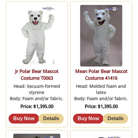
Jr Polar Bear Mascot
Mean Polar Bear Mascot
Costume T0063
Costume 41416
Head: Vacuum-formed
Head: Molded foam and
styrene
latex
Body: Foam and/or fabric.
Body: Foam and/or fabric.
Price
$1,395.00
Price
$1,395.00