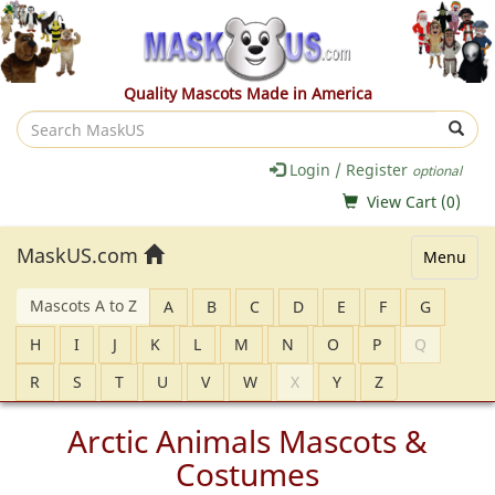
Quality Mascots Made in America
Search
MaskUS
Login / Register
optional
View Cart (
0
)
MaskUS.com
Menu
Mascots A to Z
A
B
C
D
E
F
G
H
I
J
K
L
M
N
O
P
Q
R
S
T
U
V
W
X
Y
Z
Arctic Animals Mascots &
Costumes