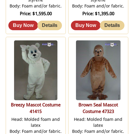
Body: Foam and/or fabric.
Body: Foam and/or fabric.
Price
$1,595.00
Price
$1,395.00
Breezy Mascot Costume
Brown Seal Mascot
41415
Costume 47323
Head: Molded foam and
Head: Molded foam and
latex
latex
Body: Foam and/or fabric.
Body: Foam and/or fabric.