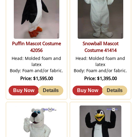
Puffin Mascot Costume
Snowball Mascot
42056
Costume 41414
Head: Molded foam and
Head: Molded foam and
latex
latex
Body: Foam and/or fabric.
Body: Foam and/or fabric.
Price
$1,595.00
Price
$1,395.00