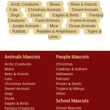
Arctic Creatures
Bears
Bees & Insects
Cats
Christmas Animals
Desert Animals
Dogs
Ducks
Eagles & Birds
Fantasy
Creatures
Farm Animals
Forest Animals
Jungle Animals
Mice
Ocean Animals
Rabbits
Reptiles & Amphibians
Tigers &
Lions
Animals Mascots
People Mascots
Arctic Creatures
Christmas
Bears
Cowboys & Indians
Bees & Insects
Halloween
Cats
Patriotic
Christmas Animals
Pirates & Devils
Desert Animals
Trojans & Vikings
Dogs
Other
Ducks
School Mascots
Eagles & Birds
School Mascots
Fantasy Creatures