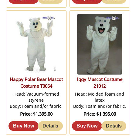
Happy Polar Bear Mascot
Iggy Mascot Costume
Costume T0064
21012
Head: Vacuum-formed
Head: Molded foam and
styrene
latex
Body: Foam and/or fabric.
Body: Foam and/or fabric.
Price
$1,395.00
Price
$1,395.00