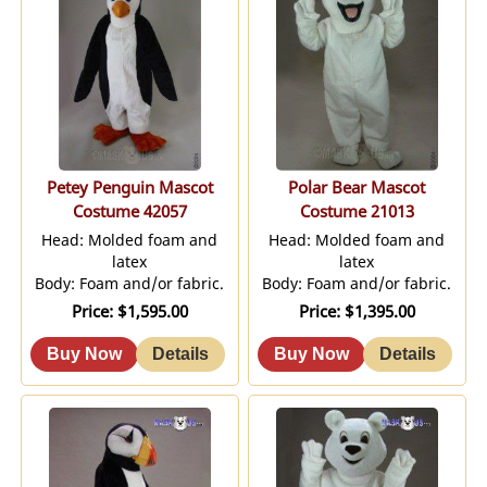
Petey Penguin Mascot
Polar Bear Mascot
Costume 42057
Costume 21013
Head: Molded foam and
Head: Molded foam and
latex
latex
Body: Foam and/or fabric.
Body: Foam and/or fabric.
Price
$1,595.00
Price
$1,395.00