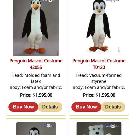
Penguin Mascot Costume
Penguin Mascot Costume
42055
T0120
Head: Molded foam and
Head: Vacuum-formed
latex
styrene
Body: Foam and/or fabric.
Body: Foam and/or fabric.
Price
$1,595.00
Price
$1,595.00