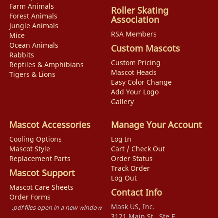
Farm Animals
Roller Skating
Forest Animals
Association
Jungle Animals
RSA Members
Mice
Ocean Animals
Custom Mascots
Rabbits
Custom Pricing
Reptiles & Amphibians
Mascot Heads
Tigers & Lions
Easy Color Change
Add Your Logo
Gallery
Mascot Accessories
Manage Your Account
Cooling Options
Log In
Mascot Style
Cart / Check Out
Replacement Parts
Order Status
Track Order
Mascot Support
Log Out
Mascot Care Sheets
Contact Info
Order Forms
Mask US, Inc.
.pdf files open in a new window
3121 Main St., Ste F