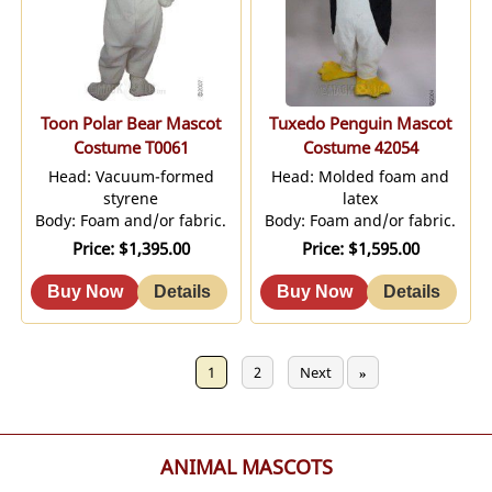
Toon Polar Bear Mascot
Tuxedo Penguin Mascot
Costume T0061
Costume 42054
Head: Vacuum-formed
Head: Molded foam and
styrene
latex
Body: Foam and/or fabric.
Body: Foam and/or fabric.
Price
$1,395.00
Price
$1,595.00
Previous
1
2
Next
«
»
ANIMAL MASCOTS