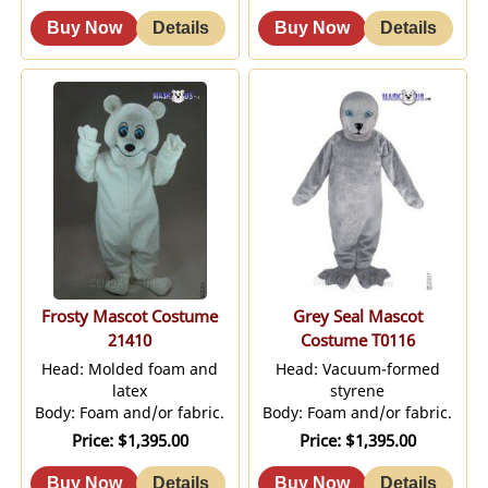
Frosty Mascot Costume
Grey Seal Mascot
21410
Costume T0116
Head: Molded foam and
Head: Vacuum-formed
latex
styrene
Body: Foam and/or fabric.
Body: Foam and/or fabric.
Price
$1,395.00
Price
$1,395.00