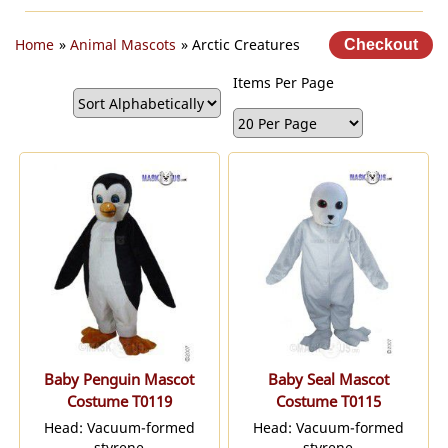
Home
»
Animal Mascots
» Arctic Creatures
Items Per Page
Baby Penguin Mascot
Baby Seal Mascot
Costume T0119
Costume T0115
Head: Vacuum-formed
Head: Vacuum-formed
styrene
styrene