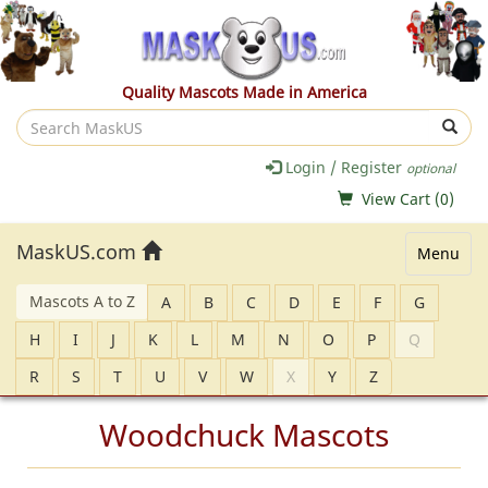
Quality Mascots Made in America
Search
MaskUS
Login / Register
optional
View Cart (
0
)
MaskUS.com
Menu
Mascots A to Z
A
B
C
D
E
F
G
H
I
J
K
L
M
N
O
P
Q
R
S
T
U
V
W
X
Y
Z
Woodchuck Mascots