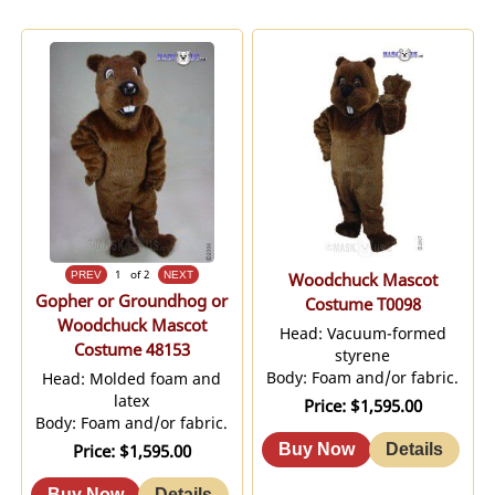
1
of 2
Woodchuck Mascot
Gopher or Groundhog or
Costume T0098
Woodchuck Mascot
Head: Vacuum-formed
Costume 48153
styrene
Body: Foam and/or fabric.
Head: Molded foam and
latex
Price
$1,595.00
Body: Foam and/or fabric.
Price
$1,595.00