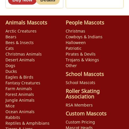
Animals Mascots
People Mascots
Arctic Creatures
Christmas
Bears
Cowboys & Indians
Bees & Insects
Halloween
Cats
Patriotic
Christmas Animals
Pirates & Devils
Desert Animals
Trojans & Vikings
Dogs
Other
Ducks
School Mascots
Eagles & Birds
School Mascots
Fantasy Creatures
Farm Animals
Roller Skating
Forest Animals
Association
Jungle Animals
RSA Members
Mice
Ocean Animals
Custom Mascots
Rabbits
Custom Pricing
Reptiles & Amphibians
Mascot Heads
Tigers & Lions