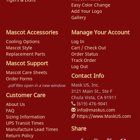
Easy Color Change
Add Your Logo
Gallery
Mascot Accessories
Manage Your Account
Cooling Options
Log In
Mascot Style
Cart / Check Out
Replacement Parts
Order Status
Track Order
Mascot Support
Log Out
Mascot Care Sheets
Contact Info
Order Forms
Mask US, Inc.
.pdf files open in a new window
3121 Main St., Ste F
Customer Care
Chula Vista, CA 91911
(619) 476-9041
About Us
info@maskus.com
FAQ
https://www.MaskUS.com
Sizing Information
UPS Transit Times
Share
Manufacture Lead Times
Return Policy