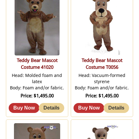
Teddy Bear Mascot
Teddy Bear Mascot
Costume 41020
Costume T0056
Head: Molded foam and
Head: Vacuum-formed
latex
styrene
Body: Foam and/or fabric.
Body: Foam and/or fabric.
Price
$1,495.00
Price
$1,495.00