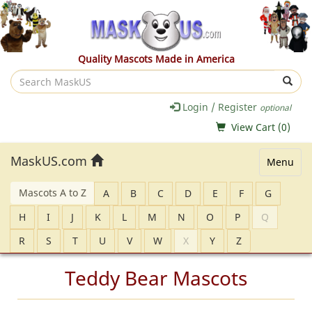
Quality Mascots Made in America
Search
MaskUS
Login / Register
optional
View Cart (
0
)
MaskUS.com
Menu
Mascots A to Z
A
B
C
D
E
F
G
H
I
J
K
L
M
N
O
P
Q
R
S
T
U
V
W
X
Y
Z
Teddy Bear Mascots