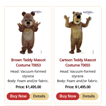
Brown Teddy Mascot
Cartoon Teddy Mascot
Costume T0053
Costume T0055
Head: Vacuum-formed
Head: Vacuum-formed
styrene
styrene
Body: Foam and/or fabric.
Body: Foam and/or fabric.
Price
$1,495.00
Price
$1,495.00