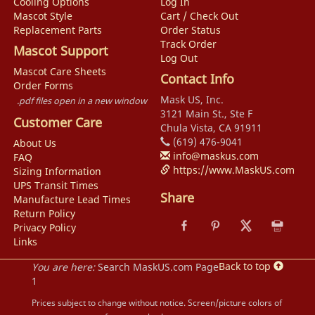
Cooling Options
Log In
Mascot Style
Cart / Check Out
Replacement Parts
Order Status
Track Order
Mascot Support
Log Out
Mascot Care Sheets
Contact Info
Order Forms
Mask US, Inc.
.pdf files open in a new window
3121 Main St., Ste F
Customer Care
Chula Vista, CA 91911
(619) 476-9041
About Us
info@maskus.com
FAQ
https://www.MaskUS.com
Sizing Information
UPS Transit Times
Share
Manufacture Lead Times
Return Policy
Privacy Policy
Links
Back to top
You are here:
Search MaskUS.com Page
1
Prices subject to change without notice. Screen/picture colors of