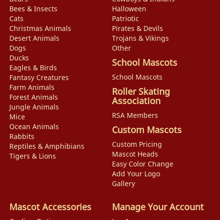
Bees & Insects
Halloween
Cats
Patriotic
Christmas Animals
Pirates & Devils
Desert Animals
Trojans & Vikings
Dogs
Other
Ducks
School Mascots
Eagles & Birds
School Mascots
Fantasy Creatures
Farm Animals
Roller Skating
Forest Animals
Association
Jungle Animals
RSA Members
Mice
Ocean Animals
Custom Mascots
Rabbits
Custom Pricing
Reptiles & Amphibians
Mascot Heads
Tigers & Lions
Easy Color Change
Add Your Logo
Gallery
Mascot Accessories
Manage Your Account