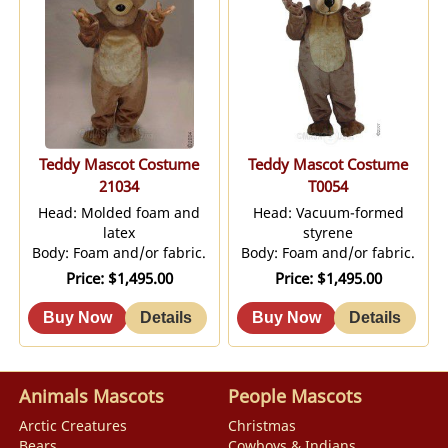
Teddy Mascot Costume
Teddy Mascot Costume
21034
T0054
Head: Molded foam and
Head: Vacuum-formed
latex
styrene
Body: Foam and/or fabric.
Body: Foam and/or fabric.
Price
$1,495.00
Price
$1,495.00
Animals Mascots
People Mascots
Arctic Creatures
Christmas
Bears
Cowboys & Indians