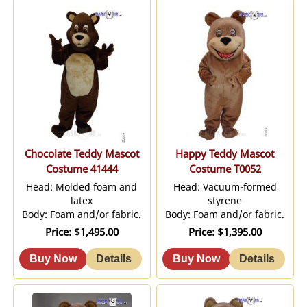
Chocolate Teddy Mascot
Happy Teddy Mascot
Costume 41444
Costume T0052
Head: Molded foam and
Head: Vacuum-formed
latex
styrene
Body: Foam and/or fabric.
Body: Foam and/or fabric.
Price
$1,495.00
Price
$1,395.00