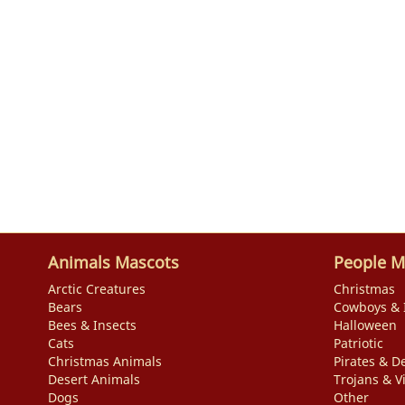
Animals Mascots
People M
Arctic Creatures
Christmas
Bears
Cowboys & 
Bees & Insects
Halloween
Cats
Patriotic
Christmas Animals
Pirates & De
Desert Animals
Trojans & V
Dogs
Other