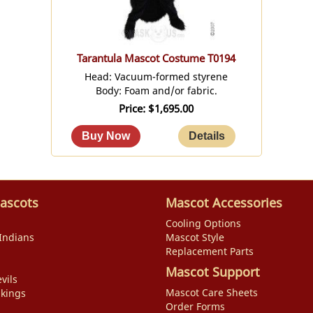
Tarantula Mascot Costume T0194
Head: Vacuum-formed styrene
Body: Foam and/or fabric.
Price
$1,695.00
ascots
Mascot Accessories
Cooling Options
Indians
Mascot Style
Replacement Parts
Mascot Support
vils
Mascot Care Sheets
ikings
Order Forms