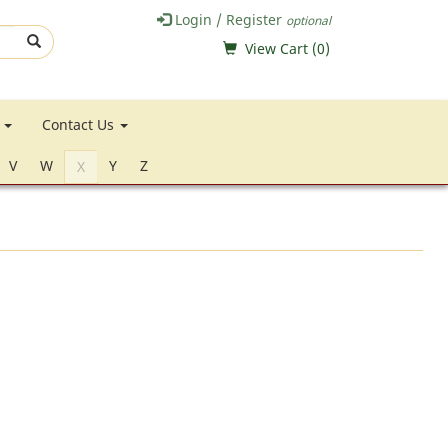
Login / Register
optional
View Cart (
0
)
e
Contact Us
V
W
Y
Z
X