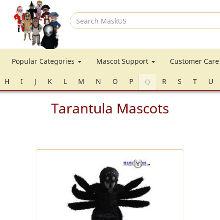
Search
MaskUS
Popular Categories
Mascot Support
Customer Car
H
I
J
K
L
M
N
O
P
R
S
T
U
Q
Tarantula Mascots