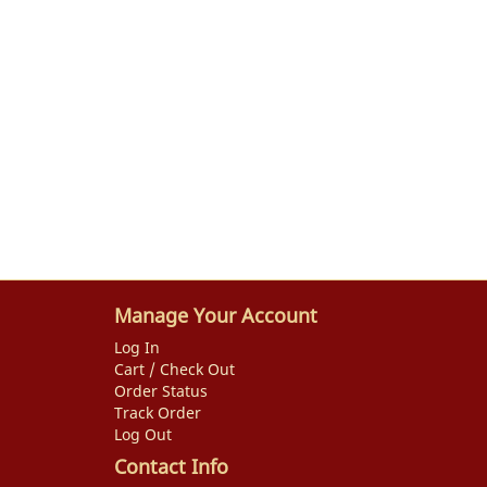
Manage Your Account
Log In
Cart / Check Out
Order Status
Track Order
Log Out
Contact Info