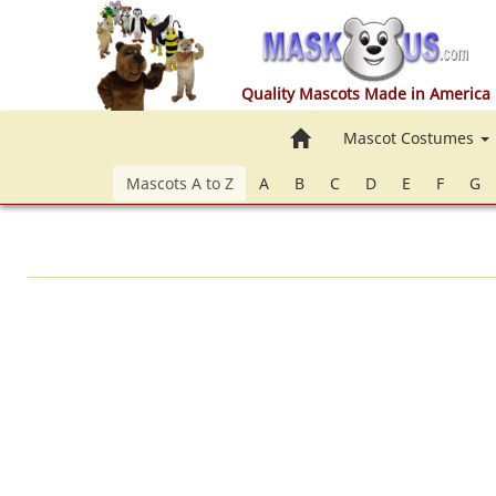
Quality Mascots Made in America
Home
Mascot Costumes
Mascots A to Z
A
B
C
D
E
F
G