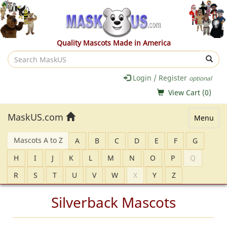
Quality Mascots Made in America
Search
MaskUS
Login / Register
optional
View Cart (
0
)
MaskUS.com
Menu
Mascots A to Z
A
B
C
D
E
F
G
H
I
J
K
L
M
N
O
P
Q
R
S
T
U
V
W
X
Y
Z
Silverback Mascots