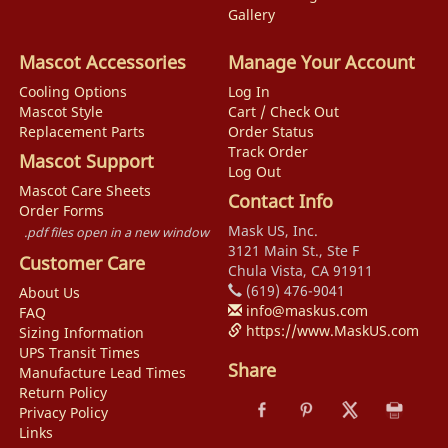
Gallery
Mascot Accessories
Manage Your Account
Cooling Options
Log In
Mascot Style
Cart / Check Out
Replacement Parts
Order Status
Track Order
Mascot Support
Log Out
Mascot Care Sheets
Contact Info
Order Forms
Mask US, Inc.
.pdf files open in a new window
3121 Main St., Ste F
Customer Care
Chula Vista, CA 91911
(619) 476-9041
About Us
info@maskus.com
FAQ
https://www.MaskUS.com
Sizing Information
UPS Transit Times
Share
Manufacture Lead Times
Return Policy
Privacy Policy
Links