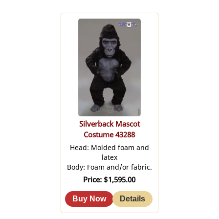
Silverback Mascot
Costume 43288
Head: Molded foam and
latex
Body: Foam and/or fabric.
Price
$1,595.00