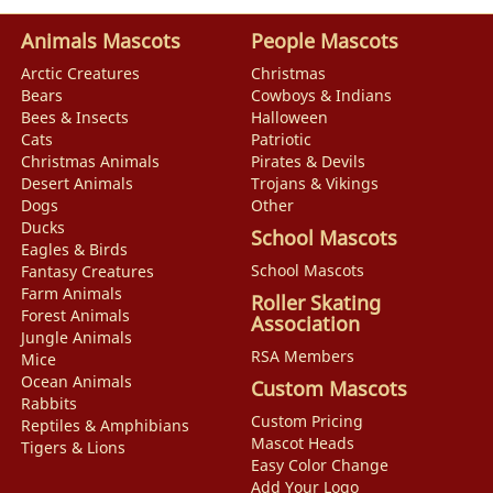
Animals Mascots
People Mascots
Arctic Creatures
Christmas
Bears
Cowboys & Indians
Bees & Insects
Halloween
Cats
Patriotic
Christmas Animals
Pirates & Devils
Desert Animals
Trojans & Vikings
Dogs
Other
Ducks
School Mascots
Eagles & Birds
School Mascots
Fantasy Creatures
Farm Animals
Roller Skating
Forest Animals
Association
Jungle Animals
RSA Members
Mice
Ocean Animals
Custom Mascots
Rabbits
Custom Pricing
Reptiles & Amphibians
Mascot Heads
Tigers & Lions
Easy Color Change
Add Your Logo