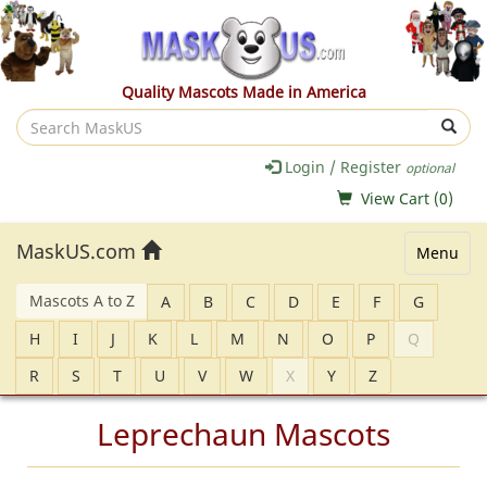
Quality Mascots Made in America
Search
MaskUS
Login / Register
optional
View Cart (
0
)
MaskUS.com
Menu
Mascots A to Z
A
B
C
D
E
F
G
H
I
J
K
L
M
N
O
P
Q
R
S
T
U
V
W
X
Y
Z
Leprechaun Mascots