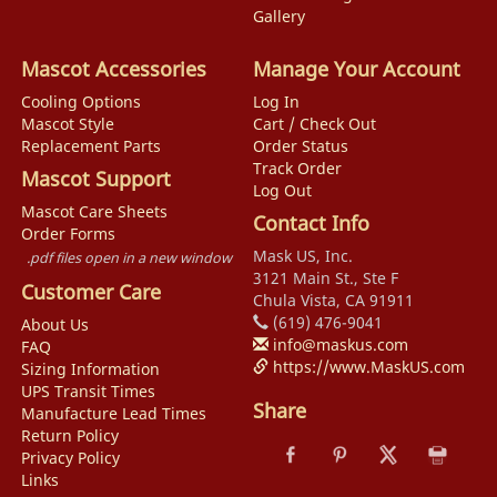
Gallery
Mascot Accessories
Manage Your Account
Cooling Options
Log In
Mascot Style
Cart / Check Out
Replacement Parts
Order Status
Track Order
Mascot Support
Log Out
Mascot Care Sheets
Contact Info
Order Forms
Mask US, Inc.
.pdf files open in a new window
3121 Main St., Ste F
Customer Care
Chula Vista, CA 91911
(619) 476-9041
About Us
info@maskus.com
FAQ
https://www.MaskUS.com
Sizing Information
UPS Transit Times
Share
Manufacture Lead Times
Return Policy
Privacy Policy
Links