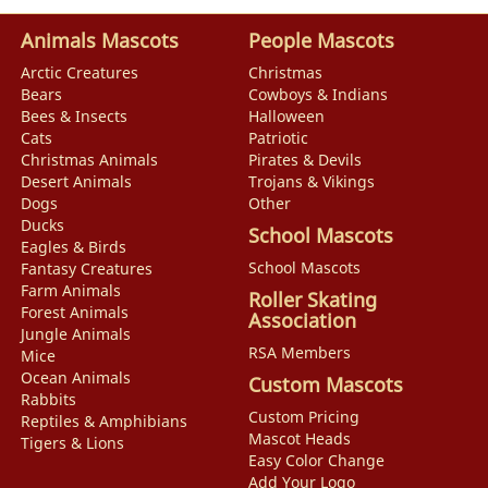
Animals Mascots
People Mascots
Arctic Creatures
Christmas
Bears
Cowboys & Indians
Bees & Insects
Halloween
Cats
Patriotic
Christmas Animals
Pirates & Devils
Desert Animals
Trojans & Vikings
Dogs
Other
Ducks
School Mascots
Eagles & Birds
School Mascots
Fantasy Creatures
Farm Animals
Roller Skating
Forest Animals
Association
Jungle Animals
RSA Members
Mice
Ocean Animals
Custom Mascots
Rabbits
Custom Pricing
Reptiles & Amphibians
Mascot Heads
Tigers & Lions
Easy Color Change
Add Your Logo