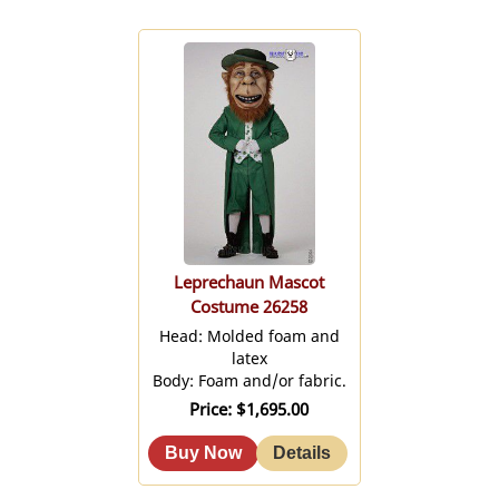
Leprechaun Mascot
Costume 26258
Head: Molded foam and
latex
Body: Foam and/or fabric.
Price
$1,695.00