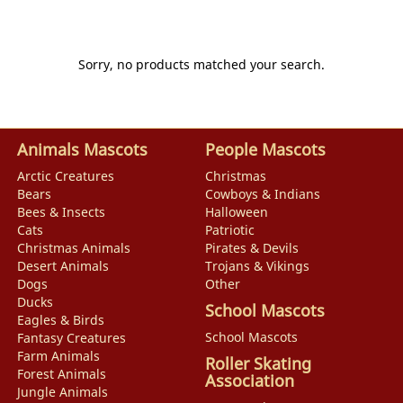
Sorry, no products matched your search.
Animals Mascots
People Mascots
Arctic Creatures
Christmas
Bears
Cowboys & Indians
Bees & Insects
Halloween
Cats
Patriotic
Christmas Animals
Pirates & Devils
Desert Animals
Trojans & Vikings
Dogs
Other
Ducks
School Mascots
Eagles & Birds
School Mascots
Fantasy Creatures
Farm Animals
Roller Skating
Forest Animals
Association
Jungle Animals