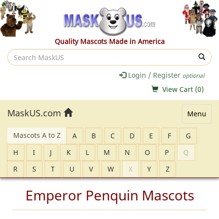
Quality Mascots Made in America
Search
MaskUS
Login / Register
optional
View Cart (
0
)
MaskUS.com
Menu
Mascots A to Z
A
B
C
D
E
F
G
H
I
J
K
L
M
N
O
P
Q
R
S
T
U
V
W
X
Y
Z
Emperor Penquin Mascots