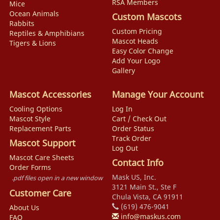
RSA Members
Mice
Ocean Animals
Custom Mascots
Rabbits
Custom Pricing
Reptiles & Amphibians
Mascot Heads
Tigers & Lions
Easy Color Change
Add Your Logo
Gallery
Mascot Accessories
Manage Your Account
Cooling Options
Log In
Mascot Style
Cart / Check Out
Replacement Parts
Order Status
Track Order
Mascot Support
Log Out
Mascot Care Sheets
Contact Info
Order Forms
Mask US, Inc.
.pdf files open in a new window
3121 Main St., Ste F
Customer Care
Chula Vista, CA 91911
(619) 476-9041
About Us
info@maskus.com
FAQ