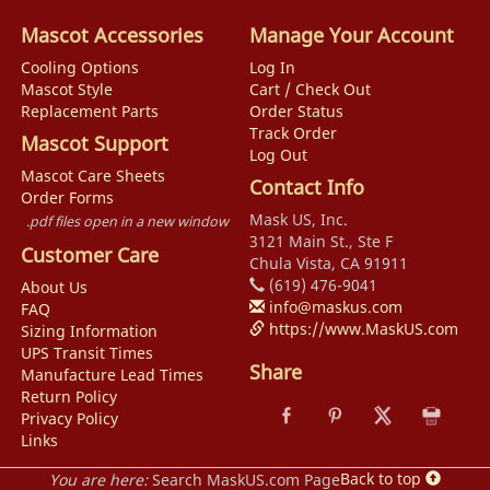
Mascot Accessories
Manage Your Account
Cooling Options
Log In
Mascot Style
Cart / Check Out
Replacement Parts
Order Status
Track Order
Mascot Support
Log Out
Mascot Care Sheets
Contact Info
Order Forms
Mask US, Inc.
.pdf files open in a new window
3121 Main St., Ste F
Customer Care
Chula Vista, CA 91911
(619) 476-9041
About Us
info@maskus.com
FAQ
https://www.MaskUS.com
Sizing Information
UPS Transit Times
Share
Manufacture Lead Times
Return Policy
Privacy Policy
Links
Back to top
You are here:
Search MaskUS.com Page