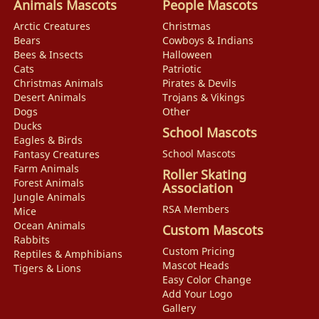
Animals Mascots
People Mascots
Arctic Creatures
Christmas
Bears
Cowboys & Indians
Bees & Insects
Halloween
Cats
Patriotic
Christmas Animals
Pirates & Devils
Desert Animals
Trojans & Vikings
Dogs
Other
Ducks
School Mascots
Eagles & Birds
School Mascots
Fantasy Creatures
Farm Animals
Roller Skating
Forest Animals
Association
Jungle Animals
RSA Members
Mice
Ocean Animals
Custom Mascots
Rabbits
Custom Pricing
Reptiles & Amphibians
Mascot Heads
Tigers & Lions
Easy Color Change
Add Your Logo
Gallery