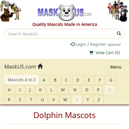
Quality Mascots Made in America
Search
MaskUS
Login / Register
optional
View Cart (
0
)
MaskUS.com
Menu
Mascots A to Z
A
B
C
D
E
F
G
H
I
J
K
L
M
N
O
P
Q
R
S
T
U
V
W
X
Y
Z
Dolphin Mascots