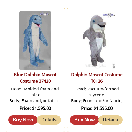
Blue Dolphin Mascot
Dolphin Mascot Costume
Costume 37420
T0126
Head: Molded foam and
Head: Vacuum-formed
latex
styrene
Body: Foam and/or fabric.
Body: Foam and/or fabric.
Price
$1,595.00
Price
$1,595.00