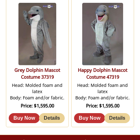
Grey Dolphin Mascot
Happy Dolphin Mascot
Costume 37319
Costume 47319
Head: Molded foam and
Head: Molded foam and
latex
latex
Body: Foam and/or fabric.
Body: Foam and/or fabric.
Price
$1,595.00
Price
$1,595.00