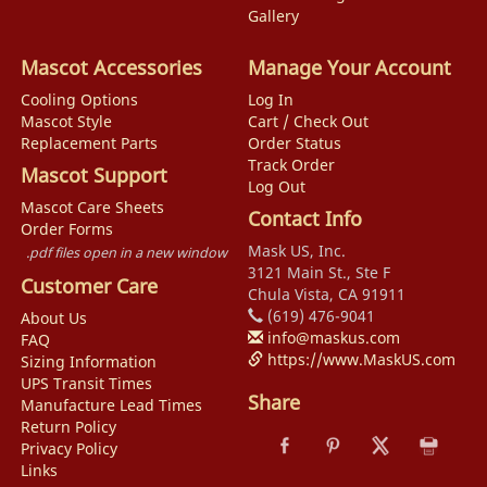
Gallery
Mascot Accessories
Manage Your Account
Cooling Options
Log In
Mascot Style
Cart / Check Out
Replacement Parts
Order Status
Track Order
Mascot Support
Log Out
Mascot Care Sheets
Contact Info
Order Forms
Mask US, Inc.
.pdf files open in a new window
3121 Main St., Ste F
Customer Care
Chula Vista, CA 91911
(619) 476-9041
About Us
info@maskus.com
FAQ
https://www.MaskUS.com
Sizing Information
UPS Transit Times
Share
Manufacture Lead Times
Return Policy
Privacy Policy
Links