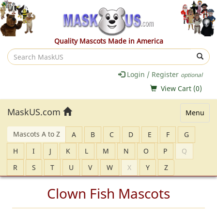
Quality Mascots Made in America
Search
MaskUS
Login / Register
optional
View Cart (
0
)
MaskUS.com
Menu
Mascots A to Z
A
B
C
D
E
F
G
H
I
J
K
L
M
N
O
P
Q
R
S
T
U
V
W
X
Y
Z
Clown Fish Mascots