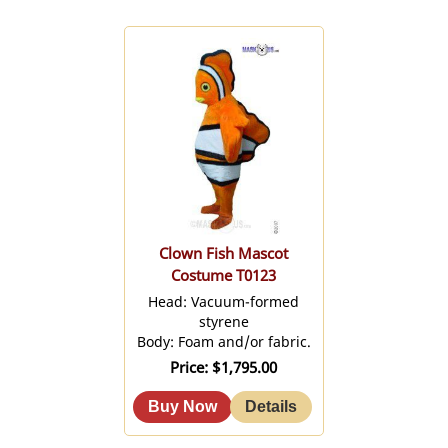
Clown Fish Mascot
Costume T0123
Head: Vacuum-formed
styrene
Body: Foam and/or fabric.
Price
$1,795.00