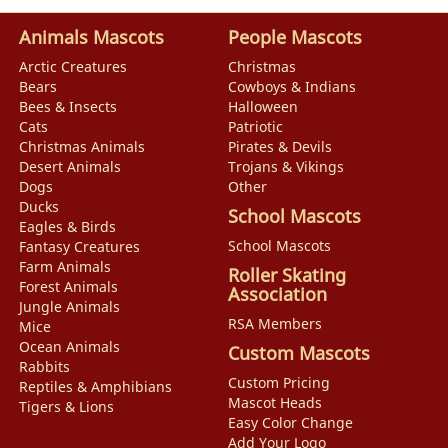
Animals Mascots
People Mascots
Arctic Creatures
Christmas
Bears
Cowboys & Indians
Bees & Insects
Halloween
Cats
Patriotic
Christmas Animals
Pirates & Devils
Desert Animals
Trojans & Vikings
Dogs
Other
Ducks
School Mascots
Eagles & Birds
School Mascots
Fantasy Creatures
Farm Animals
Roller Skating
Forest Animals
Association
Jungle Animals
RSA Members
Mice
Ocean Animals
Custom Mascots
Rabbits
Custom Pricing
Reptiles & Amphibians
Mascot Heads
Tigers & Lions
Easy Color Change
Add Your Logo