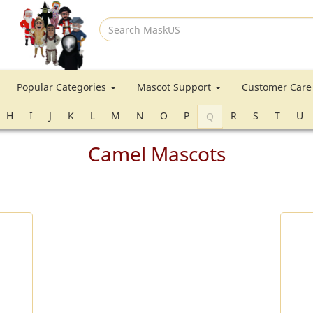
Search
MaskUS
Popular Categories
Mascot Support
Customer Car
H
I
J
K
L
M
N
O
P
R
S
T
U
Q
Camel Mascots