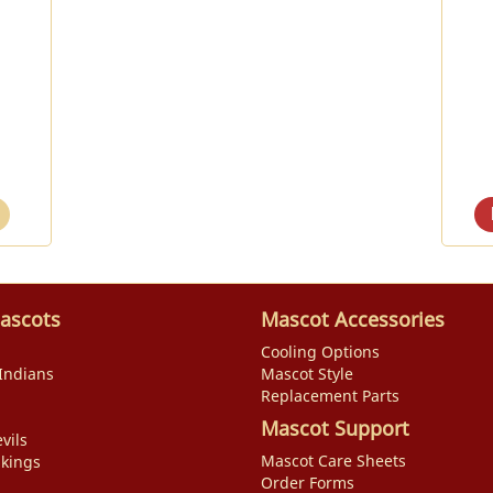
ascots
Mascot Accessories
Cooling Options
Indians
Mascot Style
Replacement Parts
Mascot Support
vils
Mascot Care Sheets
ikings
Order Forms