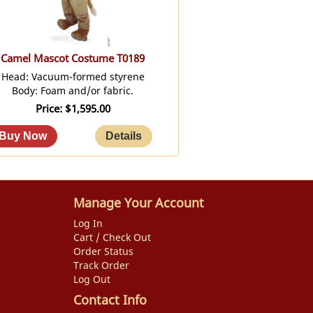
Camel Mascot Costume T0189
Head: Vacuum-formed styrene
Body: Foam and/or fabric.
Price
$1,595.00
Manage Your Account
Log In
Cart / Check Out
Order Status
Track Order
Log Out
Contact Info