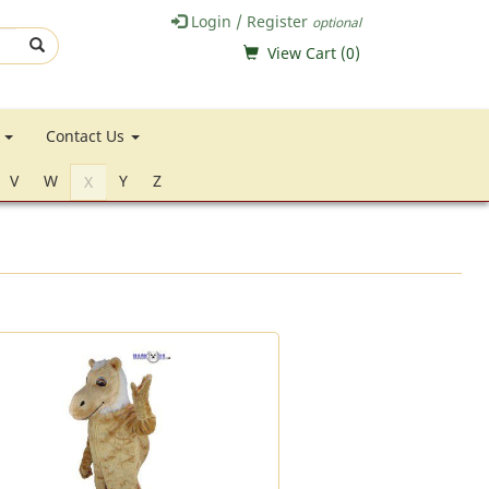
Login / Register
optional
View Cart (
0
)
e
Contact Us
V
W
Y
Z
X