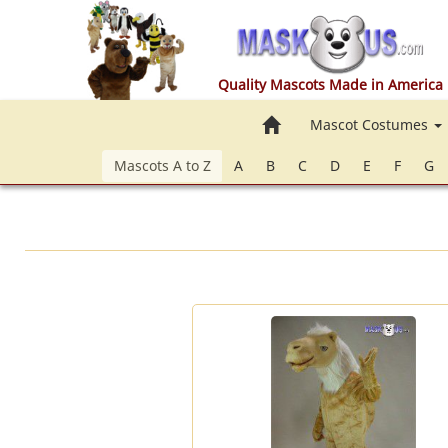
Quality Mascots Made in America
Home
Mascot Costumes
Mascots A to Z
A
B
C
D
E
F
G