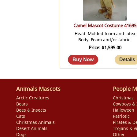
Camel Mascot Costume 41695
Head: Molded foam and latex
Body: Foam and/or fabric.
Price
$1,595.00
Animals Mascots
People M
Arctic Creatures
Christmas
Bears
Cowboys & 
Bees & Insects
Halloween
Cats
Patriotic
Christmas Animals
Pirates & De
Desert Animals
Trojans & V
Dogs
Other