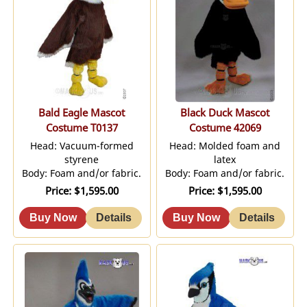
Bald Eagle Mascot
Black Duck Mascot
Costume T0137
Costume 42069
Head: Vacuum-formed
Head: Molded foam and
styrene
latex
Body: Foam and/or fabric.
Body: Foam and/or fabric.
Price
$1,595.00
Price
$1,595.00