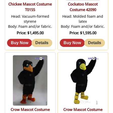
Chickee Mascot Costume
Cockatoo Mascot
T0155
Costume 42090
Head: Vacuum-formed
Head: Molded foam and
styrene
latex
Body: Foam and/or fabric.
Body: Foam and/or fabric.
Price
$1,495.00
Price
$1,595.00
Crow Mascot Costume
Crow Mascot Costume