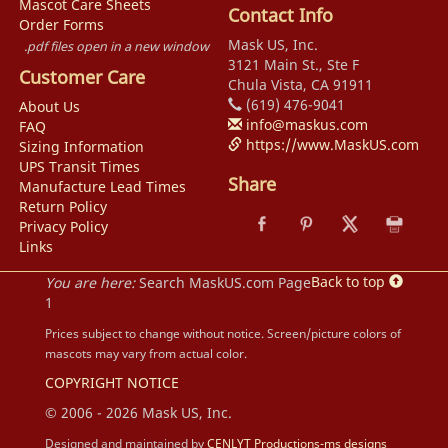
Mascot Care Sheets
Contact Info
Order Forms
Mask US, Inc.
.pdf files open in a new window
3121 Main St., Ste F
Customer Care
Chula Vista, CA 91911
(619) 476-9041
About Us
info@maskus.com
FAQ
https://www.MaskUS.com
Sizing Information
UPS Transit Times
Share
Manufacture Lead Times
Return Policy
Privacy Policy
Links
Back to top
You are here:
Search MaskUS.com Page
1
Prices subject to change without notice. Screen/picture colors of
mascots may vary from actual color.
COPYRIGHT NOTICE
© 2006 - 2026 Mask US, Inc.
Designed and maintained by
CENLYT Productions-ms designs