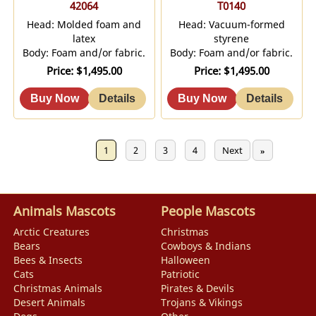
42064
T0140
Head: Molded foam and
Head: Vacuum-formed
latex
styrene
Body: Foam and/or fabric.
Body: Foam and/or fabric.
Price
$1,495.00
Price
$1,495.00
Previous
1
2
3
4
Next
«
»
Animals Mascots
People Mascots
Arctic Creatures
Christmas
Bears
Cowboys & Indians
Bees & Insects
Halloween
Cats
Patriotic
Christmas Animals
Pirates & Devils
Desert Animals
Trojans & Vikings