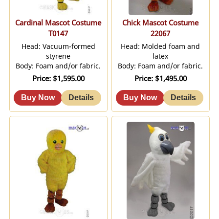
Cardinal Mascot Costume
Chick Mascot Costume
T0147
22067
Head: Vacuum-formed
Head: Molded foam and
styrene
latex
Body: Foam and/or fabric.
Body: Foam and/or fabric.
Price
$1,595.00
Price
$1,495.00