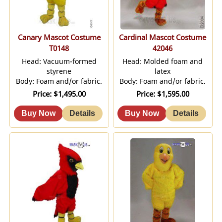
Canary Mascot Costume
Cardinal Mascot Costume
T0148
42046
Head: Vacuum-formed
Head: Molded foam and
styrene
latex
Body: Foam and/or fabric.
Body: Foam and/or fabric.
Price
$1,495.00
Price
$1,595.00