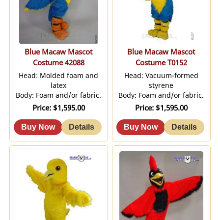
Blue Macaw Mascot
Blue Macaw Mascot
Costume 42088
Costume T0152
Head: Molded foam and
Head: Vacuum-formed
latex
styrene
Body: Foam and/or fabric.
Body: Foam and/or fabric.
Price
$1,595.00
Price
$1,595.00