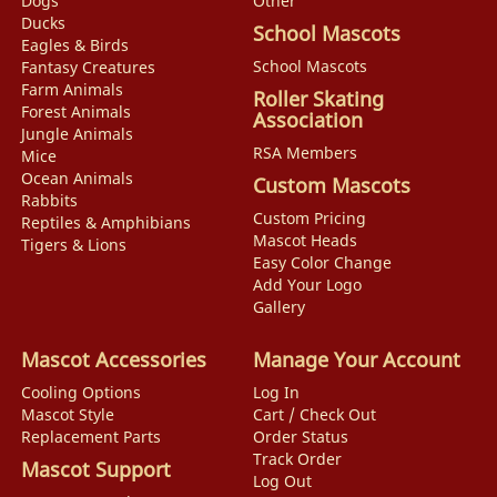
Dogs
Other
Ducks
School Mascots
Eagles & Birds
School Mascots
Fantasy Creatures
Farm Animals
Roller Skating
Forest Animals
Association
Jungle Animals
RSA Members
Mice
Ocean Animals
Custom Mascots
Rabbits
Custom Pricing
Reptiles & Amphibians
Mascot Heads
Tigers & Lions
Easy Color Change
Add Your Logo
Gallery
Mascot Accessories
Manage Your Account
Cooling Options
Log In
Mascot Style
Cart / Check Out
Replacement Parts
Order Status
Track Order
Mascot Support
Log Out