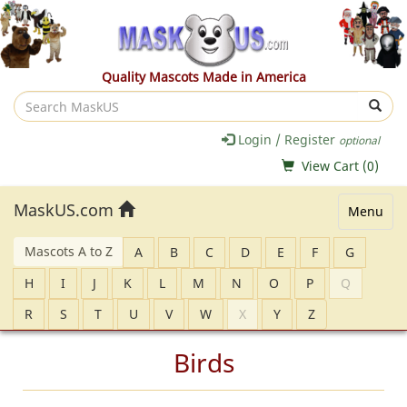
Quality Mascots Made in America
Search
MaskUS
Login / Register
optional
View Cart (
0
)
MaskUS.com
Menu
Mascots A to Z
A
B
C
D
E
F
G
H
I
J
K
L
M
N
O
P
Q
R
S
T
U
V
W
X
Y
Z
Birds