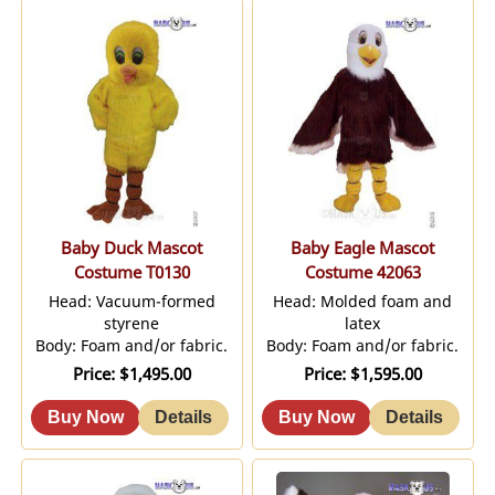
Baby Duck Mascot
Baby Eagle Mascot
Costume T0130
Costume 42063
Head: Vacuum-formed
Head: Molded foam and
styrene
latex
Body: Foam and/or fabric.
Body: Foam and/or fabric.
Price
$1,495.00
Price
$1,595.00