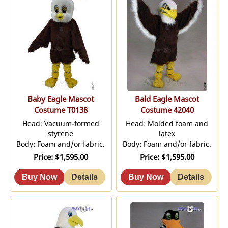
Baby Eagle Mascot
Bald Eagle Mascot
Costume T0138
Costume 42040
Head: Vacuum-formed
Head: Molded foam and
styrene
latex
Body: Foam and/or fabric.
Body: Foam and/or fabric.
Price
$1,595.00
Price
$1,595.00