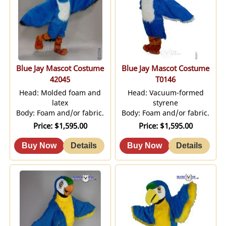
Blue Jay Mascot Costume
Blue Jay Mascot Costume
42045
T0146
Head: Molded foam and
Head: Vacuum-formed
latex
styrene
Body: Foam and/or fabric.
Body: Foam and/or fabric.
Price
$1,595.00
Price
$1,595.00