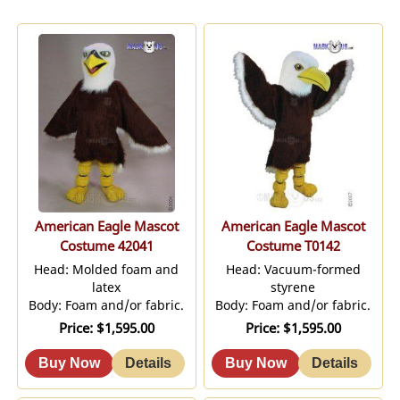
American Eagle Mascot
American Eagle Mascot
Costume 42041
Costume T0142
Head: Molded foam and
Head: Vacuum-formed
latex
styrene
Body: Foam and/or fabric.
Body: Foam and/or fabric.
Price
$1,595.00
Price
$1,595.00