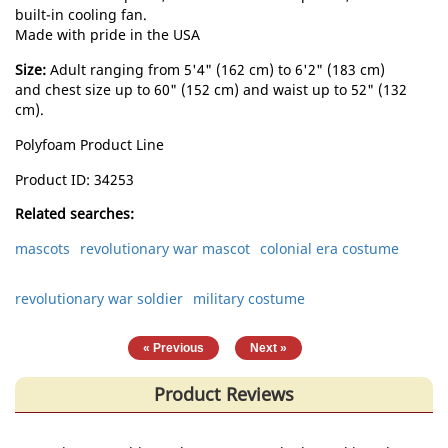
built-in cooling fan.
Made with pride in the USA
Size:
Adult ranging from 5'4" (162 cm) to 6'2" (183 cm)
and chest size up to 60" (152 cm) and waist up to 52" (132
cm).
Polyfoam Product Line
Product ID
34253
Related searches:
mascots
revolutionary war mascot
colonial era costume
revolutionary war soldier
military costume
|
« Previous
Next »
Product Reviews