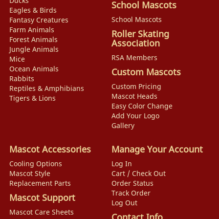
Ducks
School Mascots
Eagles & Birds
School Mascots
Fantasy Creatures
Farm Animals
Roller Skating
Forest Animals
Association
Jungle Animals
RSA Members
Mice
Ocean Animals
Custom Mascots
Rabbits
Custom Pricing
Reptiles & Amphibians
Mascot Heads
Tigers & Lions
Easy Color Change
Add Your Logo
Gallery
Mascot Accessories
Manage Your Account
Cooling Options
Log In
Mascot Style
Cart / Check Out
Replacement Parts
Order Status
Track Order
Mascot Support
Log Out
Mascot Care Sheets
Contact Info