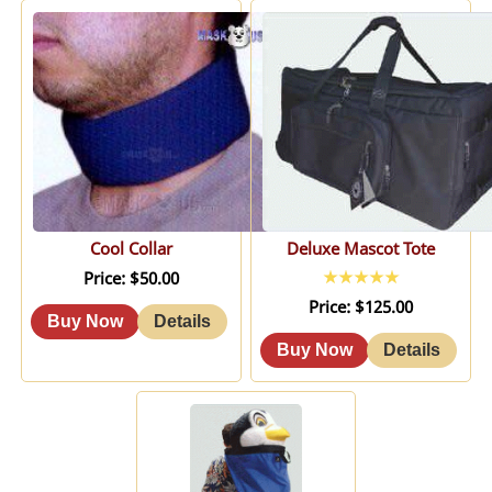
Cool Collar
Deluxe Mascot Tote
Price
$50.00
Price
$125.00