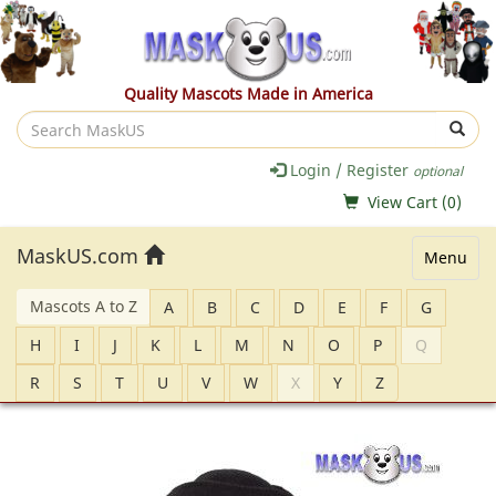
Quality Mascots Made in America
Search
MaskUS
Login / Register
optional
View Cart (
0
)
MaskUS.com
Menu
Mascots A to Z
A
B
C
D
E
F
G
H
I
J
K
L
M
N
O
P
Q
R
S
T
U
V
W
X
Y
Z