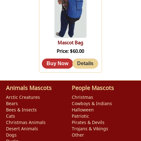
Mascot Bag
Price
$60.00
Animals Mascots
People Mascots
Arctic Creatures
Christmas
Bears
Cowboys & Indians
Bees & Insects
Halloween
Cats
Patriotic
Christmas Animals
Pirates & Devils
Desert Animals
Trojans & Vikings
Dogs
Other