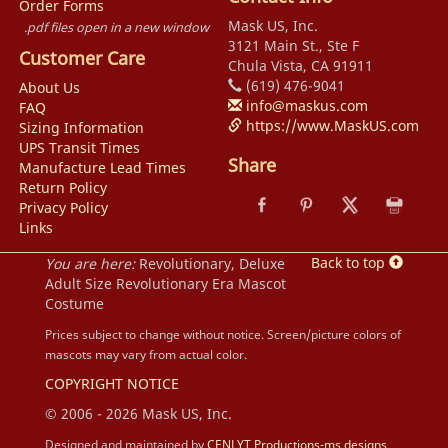
Order Forms
Mask US, Inc.
.pdf files open in a new window
3121 Main St., Ste F
Customer Care
Chula Vista, CA 91911
(619) 476-9041
About Us
info@maskus.com
FAQ
https://www.MaskUS.com
Sizing Information
UPS Transit Times
Share
Manufacture Lead Times
Return Policy
Privacy Policy
Links
Back to top
You are here:
Revolutionary, Deluxe
Adult Size Revolutionary Era Mascot
Costume
Prices subject to change without notice. Screen/picture colors of
mascots may vary from actual color.
COPYRIGHT NOTICE
© 2006 - 2026 Mask US, Inc.
Designed and maintained by
CENLYT Productions-ms designs