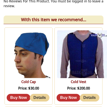
No Reviews For This Product. You must be logged in to leave a
review.
With this item we recommend...
Cold Cap
Cold Vest
Price
$30.00
Price
$200.00