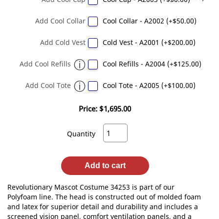
Add Cool Collar
Cool Collar - A2002 (+$50.00)
Add Cold Vest
Cold Vest - A2001 (+$200.00)
Add Cool Refills
Cool Refills - A2004 (+$125.00)
Add Cool Tote
Cool Tote - A2005 (+$100.00)
Price:
$1,695.00
Quantity
Add to cart
Revolutionary Mascot Costume 34253 is part of our
Polyfoam line. The head is constructed out of molded foam
and latex for superior detail and durability and includes a
screened vision panel, comfort ventilation panels, and a