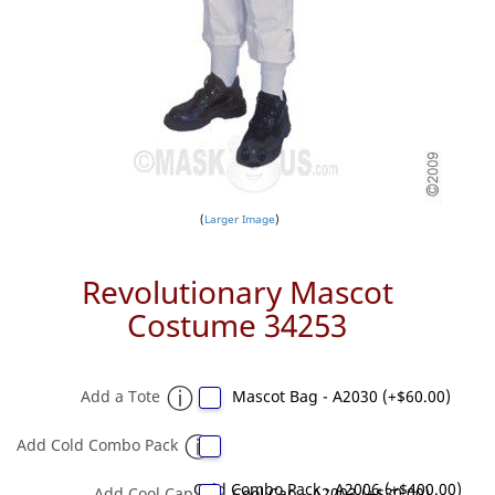
Larger Image
Revolutionary Mascot
Costume 34253
Add a Tote
Mascot Bag - A2030 (+$60.00)
Add Cold Combo Pack
Cold Combo Pack - A2006 (+$400.00)
Add Cool Cap
Cool Cap - A2003 (+$30.00)