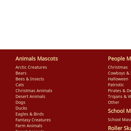
Animals Mascots
People M
Arctic Creatures
Christmas
Bears
Cowboys & 
Bees & Insects
Halloween
Cats
Patriotic
Christmas Animals
Pirates & De
Desert Animals
Trojans & V
Dogs
Other
Ducks
School M
Eagles & Birds
School Mas
Fantasy Creatures
Farm Animals
Roller Sk