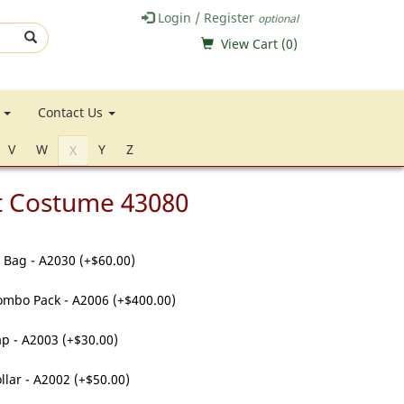
Login / Register
optional
View Cart (
0
)
e
Contact Us
V
W
Y
Z
X
t Costume 43080
 Bag - A2030 (+$60.00)
ombo Pack - A2006 (+$400.00)
p - A2003 (+$30.00)
llar - A2002 (+$50.00)