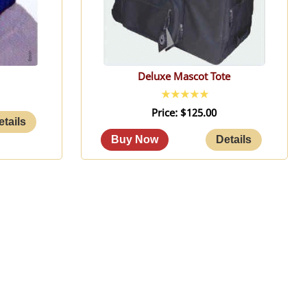
Deluxe Mascot Tote
Price
$125.00