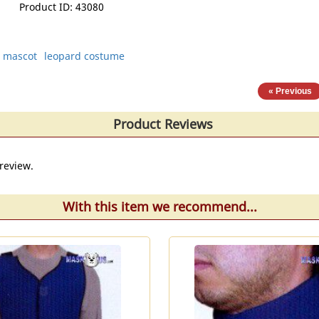
Product ID
43080
g mascot
leopard costume
« Previous
Product Reviews
review.
With this item we recommend...