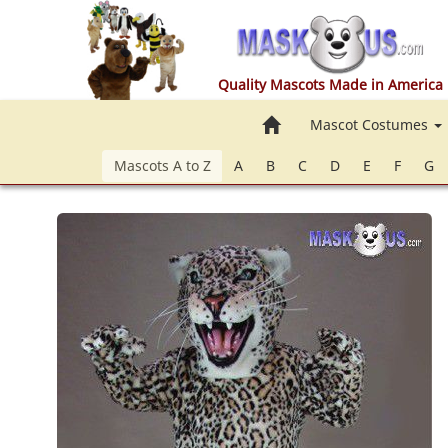
Quality Mascots Made in America
Home
Mascot Costumes
Mascots A to Z
A
B
C
D
E
F
G