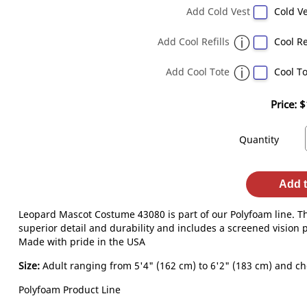
Add Cold Vest
Cold Ve
Add Cool Refills
Cool Re
Add Cool Tote
Cool To
Price:
$
Quantity
Add t
Leopard Mascot Costume 43080 is part of our Polyfoam line. T
superior detail and durability and includes a screened vision p
Made with pride in the USA
Size:
Adult ranging from 5'4" (162 cm) to 6'2" (183 cm) and che
Polyfoam Product Line