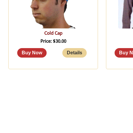
Cold Cap
Price
$30.00