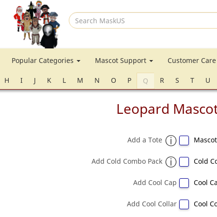
Search
MaskUS
Popular Categories
Mascot Support
Customer Car
H
I
J
K
L
M
N
O
P
R
S
T
U
Q
Leopard Masco
Add a Tote
Mascot
Add Cold Combo Pack
Cold C
Add Cool Cap
Cool Ca
Add Cool Collar
Cool Co