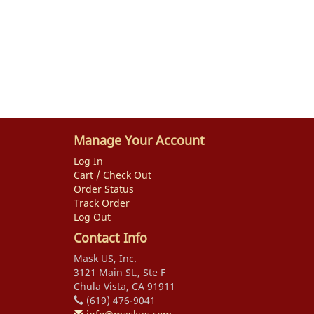
Manage Your Account
Log In
Cart / Check Out
Order Status
Track Order
Log Out
Contact Info
Mask US, Inc.
3121 Main St., Ste F
Chula Vista, CA 91911
(619) 476-9041