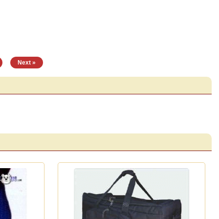
|
Next »