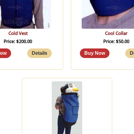
Cold Vest
Cool Collar
Price
$200.00
Price
$50.00