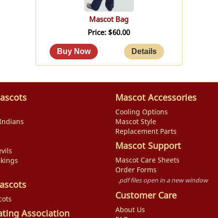
Mascot Bag
Price
$60.00
ascots
Mascot Accessories
Cooling Options
Indians
Mascot Style
Replacement Parts
Mascot Support
vils
Mascot Care Sheets
ikings
Order Forms
.pdf files open in a new window
ascots
Customer Care
cots
About Us
ating Association