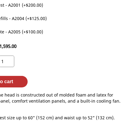
st - A2001 (+$200.00)
fills - A2004 (+$125.00)
te - A2005 (+$100.00)
1,595.00
o cart
he head is constructed out of molded foam and latex for
anel, comfort ventilation panels, and a built-in cooling fan.
st size up to 60" (152 cm) and waist up to 52" (132 cm).