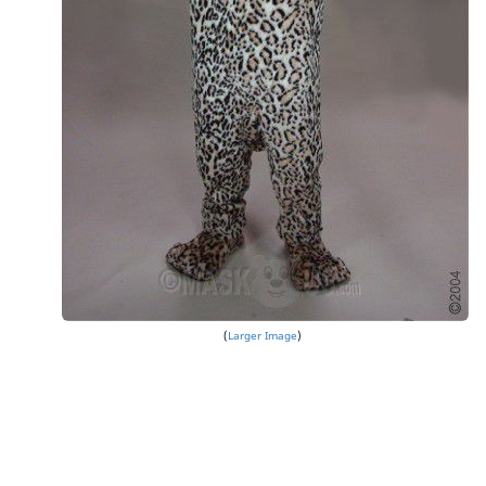
Larger Image