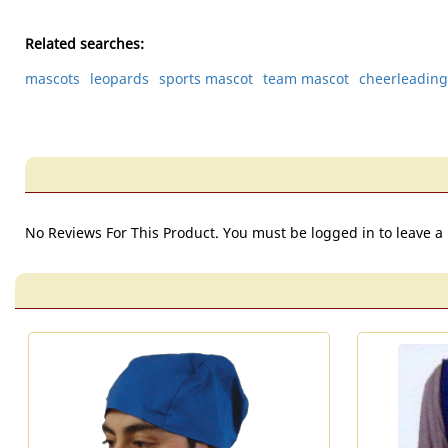
Related searches:
mascots
leopards
sports mascot
team mascot
cheerleadin
No Reviews For This Product. You must be logged in to leave a 