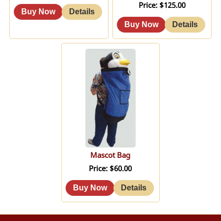
Price
$125.00
Mascot Bag
Price
$60.00