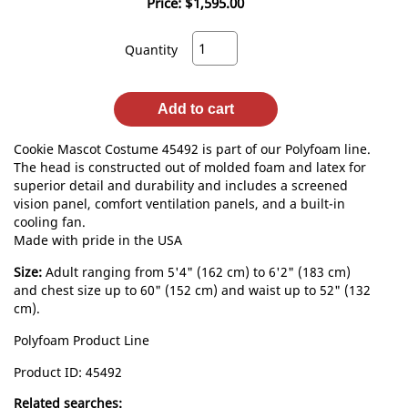
Price:
$1,595.00
Quantity
Add to cart
Cookie Mascot Costume 45492 is part of our Polyfoam line.
The head is constructed out of molded foam and latex for
superior detail and durability and includes a screened
vision panel, comfort ventilation panels, and a built-in
cooling fan.
Made with pride in the USA
Size:
Adult ranging from 5'4" (162 cm) to 6'2" (183 cm)
and chest size up to 60" (152 cm) and waist up to 52" (132
cm).
Polyfoam Product Line
Product ID
45492
Related searches: