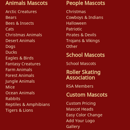
Animals Mascots
People Mascots
Arctic Creatures
Christmas
Bears
Cowboys & Indians
Bees & Insects
Halloween
Cats
Patriotic
Christmas Animals
Pirates & Devils
Desert Animals
Trojans & Vikings
Dogs
Other
Ducks
School Mascots
Eagles & Birds
School Mascots
Fantasy Creatures
Farm Animals
Roller Skating
Forest Animals
Association
Jungle Animals
RSA Members
Mice
Ocean Animals
Custom Mascots
Rabbits
Custom Pricing
Reptiles & Amphibians
Mascot Heads
Tigers & Lions
Easy Color Change
Add Your Logo
Gallery