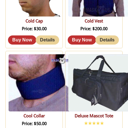
Cold Cap
Cold Vest
Price
$30.00
Price
$200.00
Cool Collar
Deluxe Mascot Tote
Price
$50.00