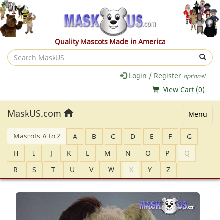
Quality Mascots Made in America
Search
MaskUS
Login / Register
optional
View Cart (
0
)
MaskUS.com
Menu
Mascots A to Z
A
B
C
D
E
F
G
H
I
J
K
L
M
N
O
P
Q
R
S
T
U
V
W
X
Y
Z