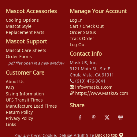
Mascot Accessories
Manage Your Account
Cooling Options
Log In
Mascot Style
Cart / Check Out
Replacement Parts
Order Status
Track Order
Mascot Support
Log Out
Mascot Care Sheets
Contact Info
Order Forms
Mask US, Inc.
.pdf files open in a new window
3121 Main St., Ste F
Customer Care
Chula Vista, CA 91911
(619) 476-9041
About Us
info@maskus.com
FAQ
https://www.MaskUS.com
Sizing Information
UPS Transit Times
Share
Manufacture Lead Times
Return Policy
Privacy Policy
Links
Back to top
You are here:
Cookie, Deluxe Adult Size