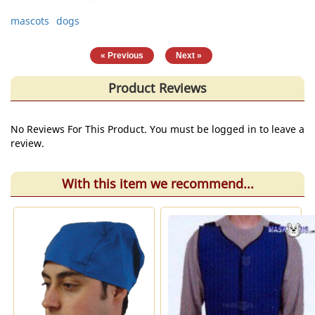
mascots
dogs
|
« Previous
Next »
Product Reviews
No Reviews For This Product. You must be logged in to leave a
review.
With this item we recommend...