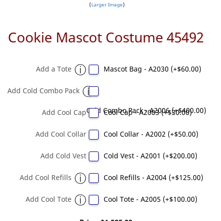
Larger Image
Cookie Mascot Costume 45492
Add a Tote
Mascot Bag - A2030 (+$60.00)
Add Cold Combo Pack
Cold Combo Pack - A2006 (+$400.00)
Add Cool Cap
Cool Cap - A2003 (+$30.00)
Add Cool Collar
Cool Collar - A2002 (+$50.00)
Add Cold Vest
Cold Vest - A2001 (+$200.00)
Add Cool Refills
Cool Refills - A2004 (+$125.00)
Add Cool Tote
Cool Tote - A2005 (+$100.00)