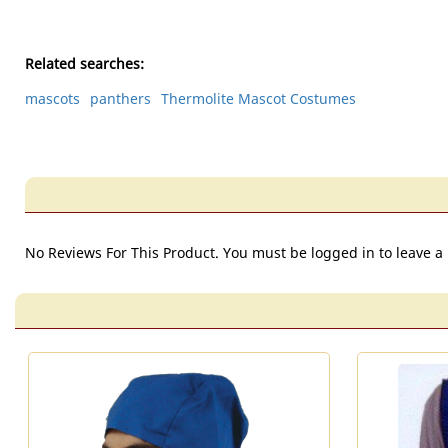
Related searches:
mascots
panthers
Thermolite Mascot Costumes
No Reviews For This Product. You must be logged in to leave a 