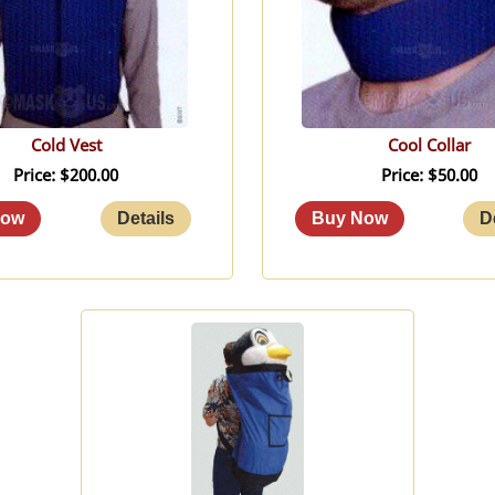
Cold Vest
Cool Collar
Price
$200.00
Price
$50.00