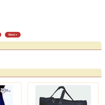
|
Next »