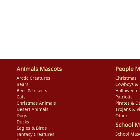
Animals Mascots
People M
Arctic Creatures
Christmas
Bears
Cowboys & 
Bees & Insects
Halloween
Cats
Patriotic
Christmas Animals
Pirates & De
Desert Animals
Trojans & V
Dogs
Other
Ducks
School M
Eagles & Birds
School Mas
Fantasy Creatures