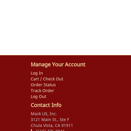
Manage Your Account
Log In
Cart / Check Out
Order Status
Track Order
Log Out
Contact Info
Mask US, Inc.
3121 Main St., Ste F
Chula Vista, CA 91911