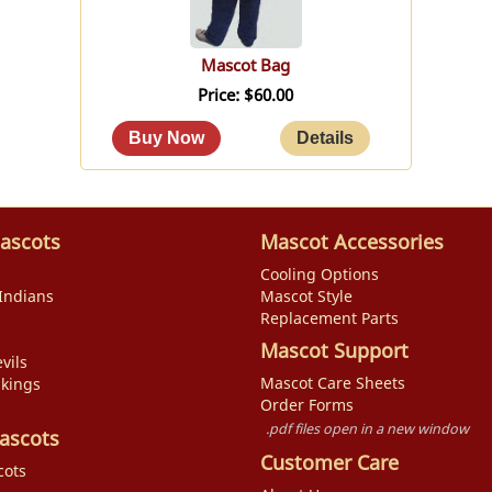
Mascot Bag
Price
$60.00
ascots
Mascot Accessories
Cooling Options
Indians
Mascot Style
Replacement Parts
Mascot Support
vils
Mascot Care Sheets
ikings
Order Forms
.pdf files open in a new window
ascots
Customer Care
cots