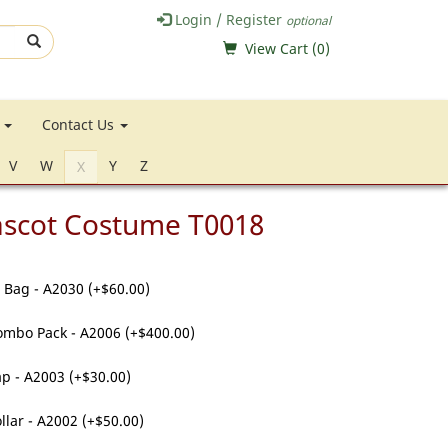
Login / Register
optional
View Cart (
0
)
e
Contact Us
V
W
Y
Z
X
ascot Costume T0018
 Bag - A2030 (+$60.00)
ombo Pack - A2006 (+$400.00)
p - A2003 (+$30.00)
llar - A2002 (+$50.00)