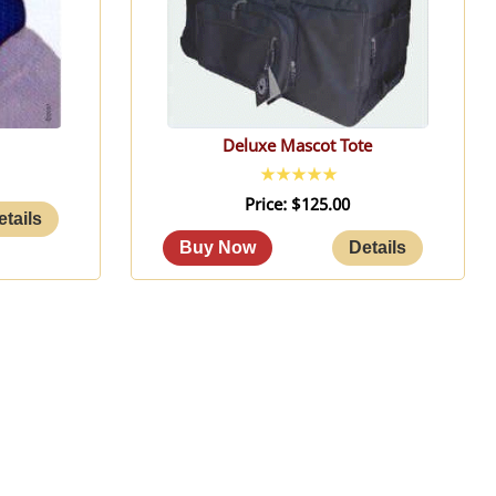
Deluxe Mascot Tote
Price
$125.00