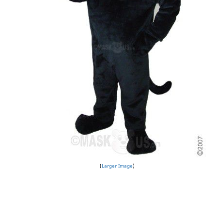
Larger Image