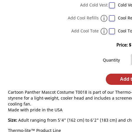
Add Cold Vest
Cold Ve
Add Cool Refills
Cool Re
Add Cool Tote
Cool To
Price:
$
Quantity
Add t
Cartoon Panther Mascot Costume T0018 is part of our Thermo-L
styrene for a light-weight, cooler head and includes a screened
cooling fan.
Made with pride in the USA
Size:
Adult ranging from 5'4" (162 cm) to 6'2" (183 cm) and che
Thermo-lite™ Product Line