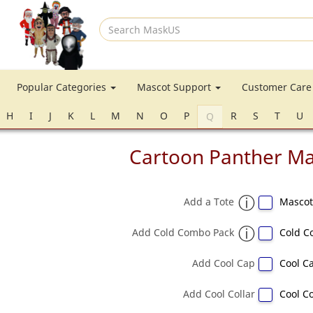
Search
MaskUS
Popular Categories
Mascot Support
Customer Car
H
I
J
K
L
M
N
O
P
R
S
T
U
Q
Cartoon Panther M
Add a Tote
Mascot
Add Cold Combo Pack
Cold C
Add Cool Cap
Cool Ca
Add Cool Collar
Cool Co