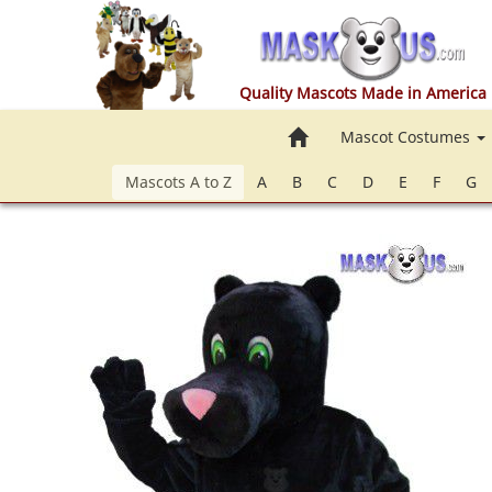
Quality Mascots Made in America
Home
Mascot Costumes
Mascots A to Z
A
B
C
D
E
F
G