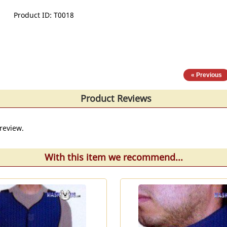
Product ID
T0018
« Previous
Product Reviews
review.
With this item we recommend...