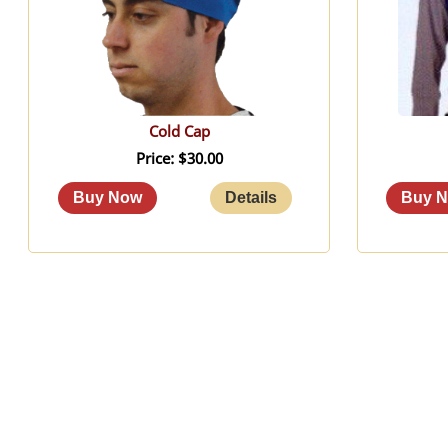
Cold Cap
Price
$30.00