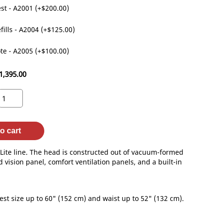
st - A2001 (+$200.00)
fills - A2004 (+$125.00)
te - A2005 (+$100.00)
1,395.00
o cart
ite line. The head is constructed out of vacuum-formed
 vision panel, comfort ventilation panels, and a built-in
st size up to 60" (152 cm) and waist up to 52" (132 cm).