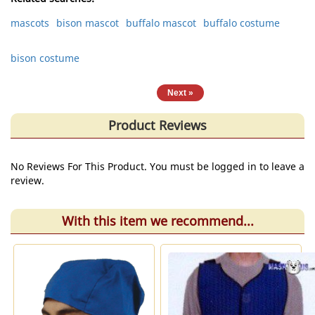
mascots
bison mascot
buffalo mascot
buffalo costume
bison costume
« Previous
|
Next »
Product Reviews
No Reviews For This Product. You must be logged in to leave a
review.
With this item we recommend...