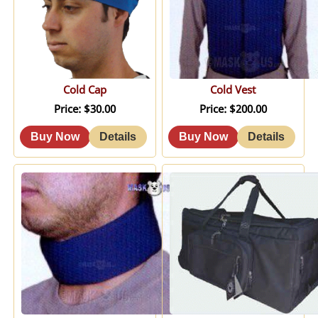
Cold Cap
Cold Vest
Price
$30.00
Price
$200.00