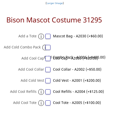
Larger Image
Bison Mascot Costume 31295
Add a Tote
Mascot Bag - A2030 (+$60.00)
Add Cold Combo Pack
Cold Combo Pack - A2006 (+$400.00)
Add Cool Cap
Cool Cap - A2003 (+$30.00)
Add Cool Collar
Cool Collar - A2002 (+$50.00)
Add Cold Vest
Cold Vest - A2001 (+$200.00)
Add Cool Refills
Cool Refills - A2004 (+$125.00)
Add Cool Tote
Cool Tote - A2005 (+$100.00)