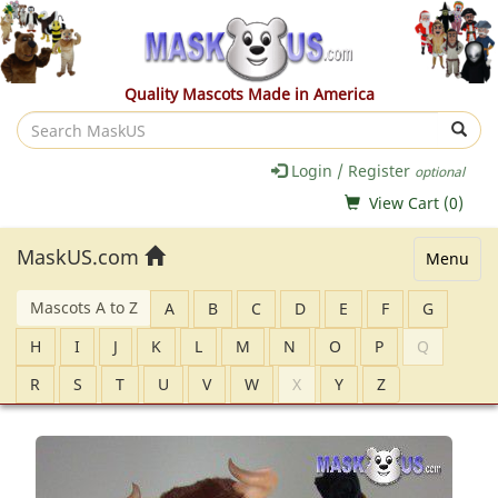
Quality Mascots Made in America
Search
MaskUS
Login / Register
optional
View Cart (
0
)
MaskUS.com
Menu
Mascots A to Z
A
B
C
D
E
F
G
H
I
J
K
L
M
N
O
P
Q
R
S
T
U
V
W
X
Y
Z