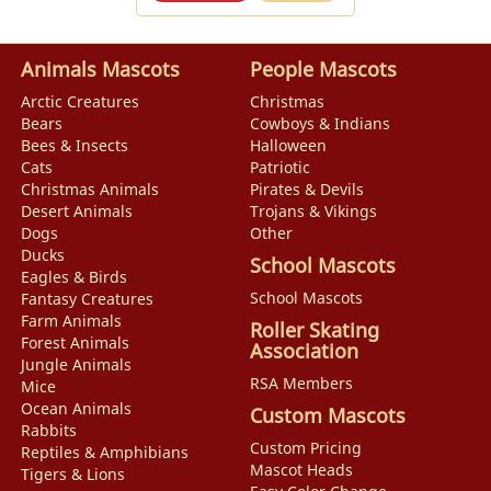
Animals Mascots
People Mascots
Arctic Creatures
Christmas
Bears
Cowboys & Indians
Bees & Insects
Halloween
Cats
Patriotic
Christmas Animals
Pirates & Devils
Desert Animals
Trojans & Vikings
Dogs
Other
Ducks
School Mascots
Eagles & Birds
School Mascots
Fantasy Creatures
Farm Animals
Roller Skating
Forest Animals
Association
Jungle Animals
RSA Members
Mice
Ocean Animals
Custom Mascots
Rabbits
Custom Pricing
Reptiles & Amphibians
Mascot Heads
Tigers & Lions