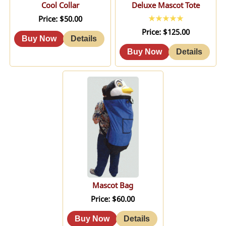
Cool Collar
Deluxe Mascot Tote
Price
$50.00
Price
$125.00
Mascot Bag
Price
$60.00