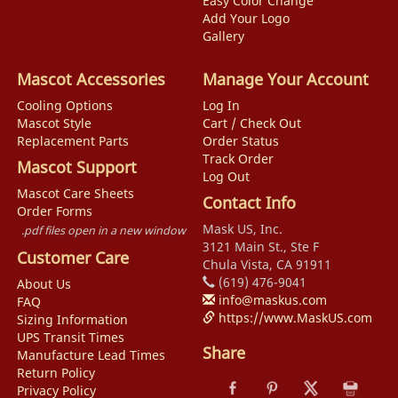
Easy Color Change
Add Your Logo
Gallery
Mascot Accessories
Manage Your Account
Cooling Options
Log In
Mascot Style
Cart / Check Out
Replacement Parts
Order Status
Track Order
Mascot Support
Log Out
Mascot Care Sheets
Contact Info
Order Forms
Mask US, Inc.
.pdf files open in a new window
3121 Main St., Ste F
Customer Care
Chula Vista, CA 91911
(619) 476-9041
About Us
info@maskus.com
FAQ
https://www.MaskUS.com
Sizing Information
UPS Transit Times
Share
Manufacture Lead Times
Return Policy
Privacy Policy