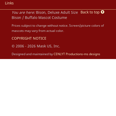
Links
Back to top
You are here:
Bison, Deluxe Adult Size
Bison / Buffalo Mascot Costume
Prices subject to change without notice. Screen/picture colors of
mascots may vary from actual color.
COPYRIGHT NOTICE
© 2006 - 2026 Mask US, Inc.
Designed and maintained by
CENLYT Productions-ms designs