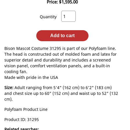
Price:
$1,595.00
Quantity
Add to cart
Bison Mascot Costume 31295 is part of our Polyfoam line.
The head is constructed out of molded foam and latex for
superior detail and durability and includes a screened
vision panel, comfort ventilation panels, and a built-in
cooling fan.
Made with pride in the USA
Size:
Adult ranging from 5'4" (162 cm) to 6'2" (183 cm)
and chest size up to 60" (152 cm) and waist up to 52" (132
cm).
Polyfoam Product Line
Product ID
31295
Related searches: