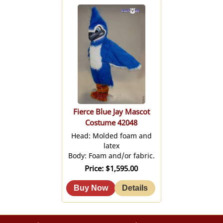
Fierce Blue Jay Mascot
Costume 42048
Head: Molded foam and
latex
Body: Foam and/or fabric.
Price
$1,595.00