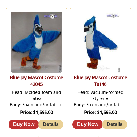
Blue Jay Mascot Costume
Blue Jay Mascot Costume
42045
T0146
Head: Molded foam and
Head: Vacuum-formed
latex
styrene
Body: Foam and/or fabric.
Body: Foam and/or fabric.
Price
$1,595.00
Price
$1,595.00