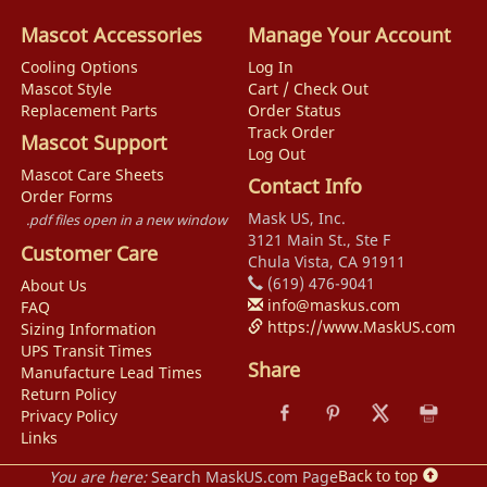
Mascot Accessories
Manage Your Account
Cooling Options
Log In
Mascot Style
Cart / Check Out
Replacement Parts
Order Status
Track Order
Mascot Support
Log Out
Mascot Care Sheets
Contact Info
Order Forms
Mask US, Inc.
.pdf files open in a new window
3121 Main St., Ste F
Customer Care
Chula Vista, CA 91911
(619) 476-9041
About Us
info@maskus.com
FAQ
https://www.MaskUS.com
Sizing Information
UPS Transit Times
Share
Manufacture Lead Times
Return Policy
Privacy Policy
Links
Back to top
You are here:
Search MaskUS.com Page