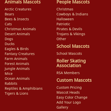
Animals Mascots
People Mascots
Arctic Creatures
Christmas
Bears
Cowboys & Indians
Bees & Insects
Halloween
Cats
Patriotic
Christmas Animals
Pirates & Devils
Desert Animals
Trojans & Vikings
Dogs
Other
Ducks
School Mascots
Eagles & Birds
School Mascots
Fantasy Creatures
Farm Animals
Roller Skating
Forest Animals
Association
Jungle Animals
RSA Members
Mice
Ocean Animals
Custom Mascots
Rabbits
Custom Pricing
Reptiles & Amphibians
Mascot Heads
Tigers & Lions
Easy Color Change
Add Your Logo
Gallery