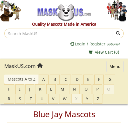
Quality Mascots Made in America
Search
MaskUS
Login / Register
optional
View Cart (
0
)
MaskUS.com
Menu
Mascots A to Z
A
B
C
D
E
F
G
H
I
J
K
L
M
N
O
P
Q
R
S
T
U
V
W
X
Y
Z
Blue Jay Mascots